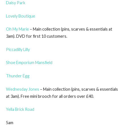
Daisy Park
Lovely Boutique
Oh My Marie
– Main collection (pins, scarves & essentials at
3am). DVD for first 10 customers.
Piccadilly Lilly
Shoe Emporium Mansfield
Thunder Egg
Wednesday Jones
– Main collection (pins, scarves & essentials
at 3am). Free mini brooch for all orders over £40.
Yella Brick Road
5am