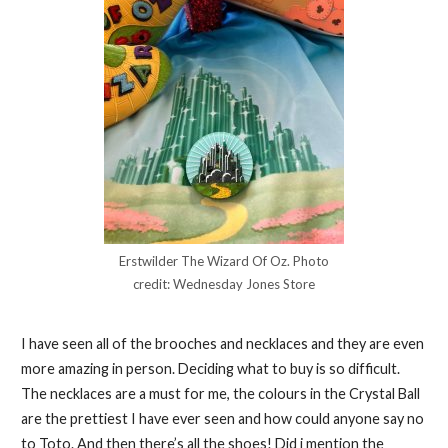
Erstwilder The Wizard Of Oz. Photo
credit: Wednesday Jones Store
I have seen all of the brooches and necklaces and they are even
more amazing in person. Deciding what to buy is so difficult.
The necklaces are a must for me, the colours in the Crystal Ball
are the prettiest I have ever seen and how could anyone say no
to Toto. And then there’s all the shoes! Did i mention the