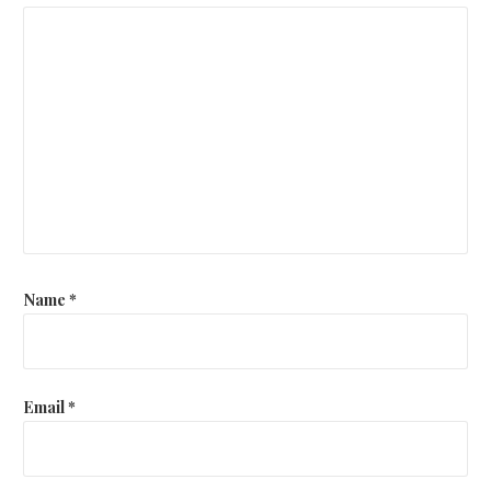
Name
*
Email
*