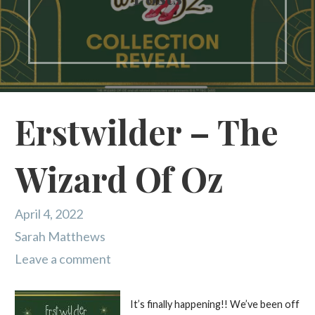
Erstwilder – The
Wizard Of Oz
April 4, 2022
Sarah Matthews
Leave a comment
It’s finally happening!! We’ve been off