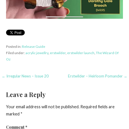
Posted in:
Release Guide
Filed under:
acrylic jewellry
,
erstwilder
,
erstwilder launch
,
The Wizard Of
Oz
Post
← Irregular News – Issue 20
Erstwilder – Heirloom Pomander →
navigation
Leave a Reply
Your email address will not be published.
Required fields are
marked
*
Comment
*