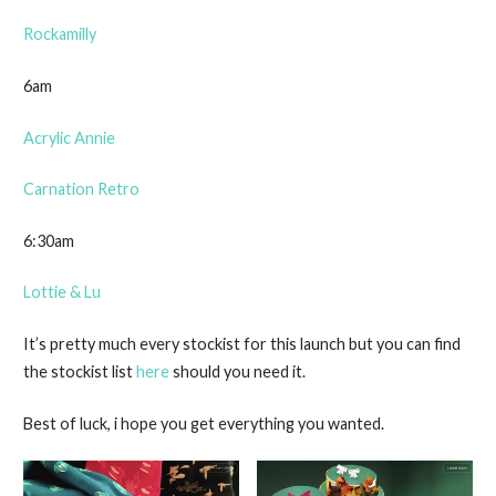
Rockamilly
6am
Acrylic Annie
Carnation Retro
6:30am
Lottie & Lu
It’s pretty much every stockist for this launch but you can find
the stockist list
here
should you need it.
Best of luck, i hope you get everything you wanted.