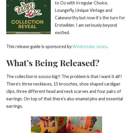
to Oz with Irregular Choice,
Loungefly, Unique Vintage and
Cakeworthy but now it’s the turn for
Erstwilder. I am seriously beyond
excited.
This release guide is sponsored by
Wednesday Jones
.
What’s Being Released?
The collection is soooo big!! The problem is that i want it all!!
There’s three necklaces, 15 brooches, shoe shaped cardigan
clips, three different head and neck scarves and four pairs of
earrings. On top of that there’s also enamel pins and essential
earrings.