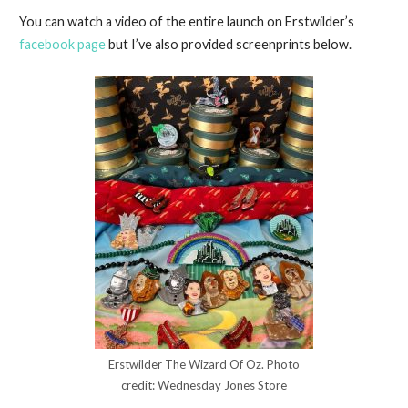
You can watch a video of the entire launch on Erstwilder’s
facebook page
but I’ve also provided screenprints below.
Erstwilder The Wizard Of Oz. Photo
credit: Wednesday Jones Store