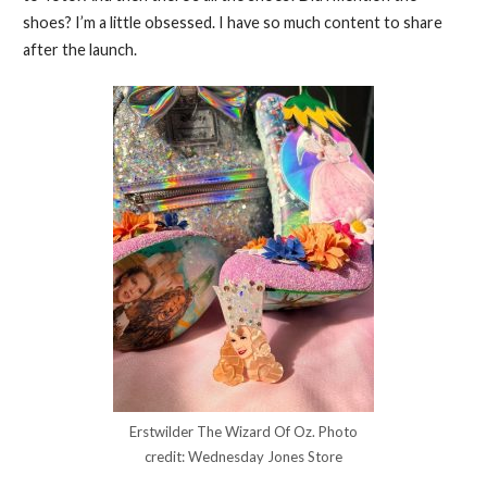
shoes? I’m a little obsessed. I have so much content to share
after the launch.
Erstwilder The Wizard Of Oz. Photo
credit: Wednesday Jones Store