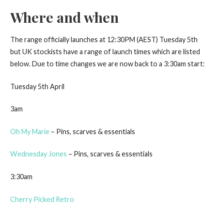
Where and when
The range officially launches at 12:30PM (AEST) Tuesday 5th
but UK stockists have a range of launch times which are listed
below. Due to time changes we are now back to a 3:30am start:
Tuesday 5th April
3am
Oh My Marie
– Pins, scarves & essentials
Wednesday Jones
– Pins, scarves & essentials
3:30am
Cherry Picked Retro