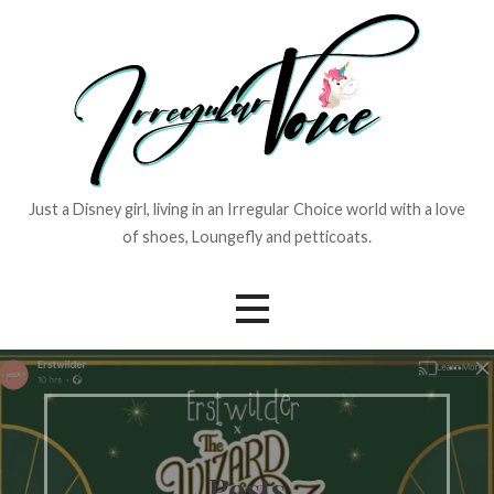
Skip
to
content
Just a Disney girl, living in an Irregular Choice world with a love
of shoes, Loungefly and petticoats.
Posts