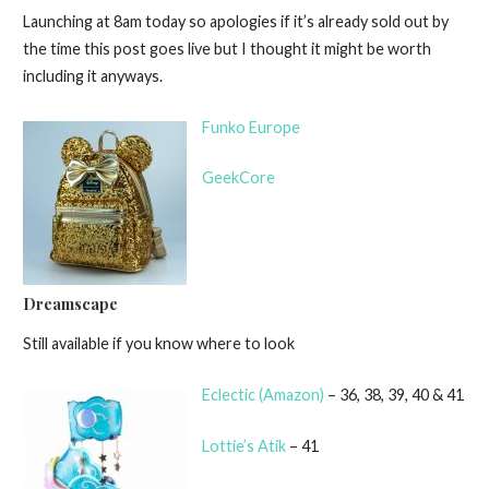
Launching at 8am today so apologies if it’s already sold out by
the time this post goes live but I thought it might be worth
including it anyways.
Funko Europe
GeekCore
Dreamscape
Still available if you know where to look
Eclectic (Amazon)
– 36, 38, 39, 40 & 41
Lottie’s Atik
– 41