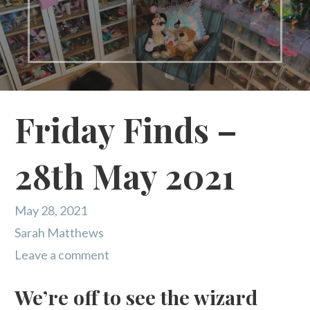
Friday Finds –
28th May 2021
May 28, 2021
Sarah Matthews
Leave a comment
We’re off to see the wizard