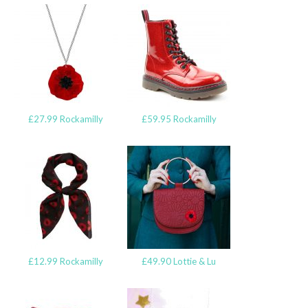
£27.99 Rockamilly
£59.95 Rockamilly
£12.99 Rockamilly
£49.90 Lottie & Lu