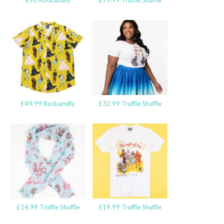
£90 Rockamilly
£79.99 Truffle Shuffle
£49.99 Rockamilly
£32.99 Truffle Shuffle
£14.99 Truffle Shuffle
£19.99 Truffle Shuffle