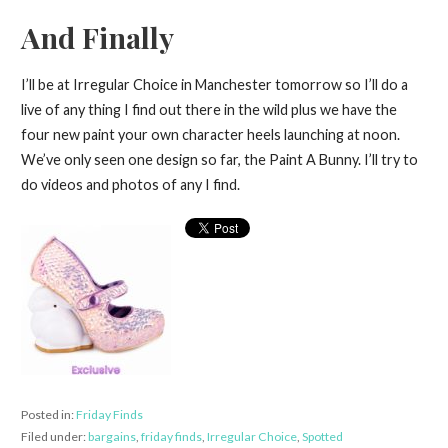
And Finally
I’ll be at Irregular Choice in Manchester tomorrow so I’ll do a
live of any thing I find out there in the wild plus we have the
four new paint your own character heels launching at noon.
We’ve only seen one design so far, the Paint A Bunny. I’ll try to
do videos and photos of any I find.
Posted in:
Friday Finds
Filed under:
bargains
,
friday finds
,
Irregular Choice
,
Spotted