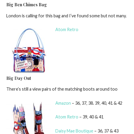
Big Ben Chimes Bag
London is calling for this bag and I’ve found some but not many.
Atom Retro
Big Day Out
There’s still a view pairs of the matching boots around too
Amazon
– 36, 37, 38. 39, 40, 41 & 42
Atom Retro
– 39, 40 & 41
Daisy Mae Boutique
– 36, 37 & 43