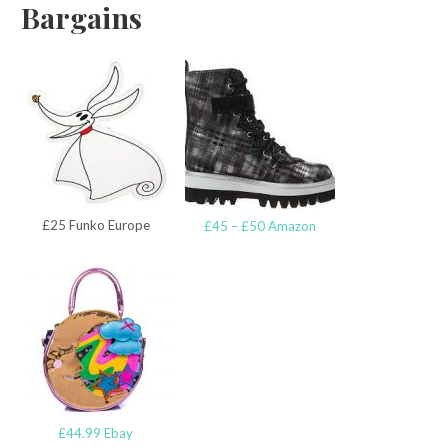
Bargains
£25 Funko Europe
£45 – £50 Amazon
£44.99 Ebay