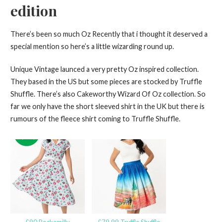
edition
There’s been so much Oz Recently that i thought it deserved a
special mention so here’s a little wizarding round up.
Unique Vintage launced a very pretty Oz inspired collection.
They based in the US but some pieces are stocked by Truffle
Shuffle. There’s also Cakeworthy Wizard Of Oz collection. So
far we only have the short sleeved shirt in the UK but there is
rumours of the fleece shirt coming to Truffle Shuffle.