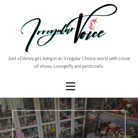
Skip
to
content
Just a Disney girl, living in an Irregular Choice world with a love
of shoes, Loungefly and petticoats.
Posts