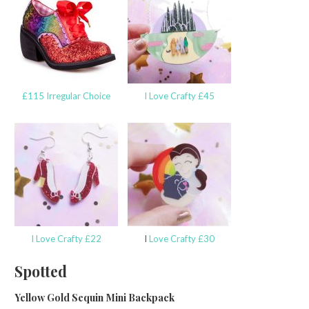
£115 Irregular Choice
I Love Crafty £45
I Love Crafty £22
I
Love Crafty £30
Spotted
Yellow Gold Sequin Mini Backpack