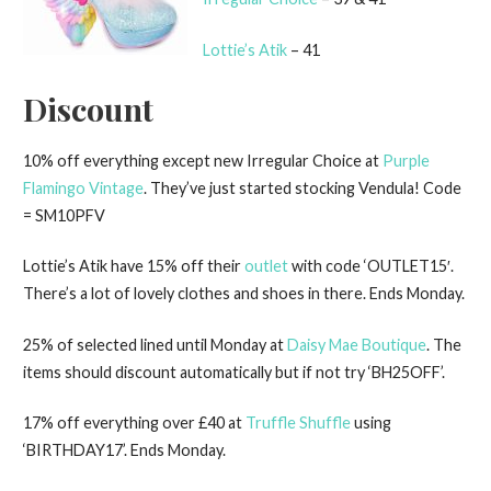
Lottie’s Atik
– 41
Discount
10% off everything except new Irregular Choice at
Purple
Flamingo Vintage
. They’ve just started stocking Vendula! Code
= SM10PFV
Lottie’s Atik have 15% off their
outlet
with code ‘OUTLET15′.
There’s a lot of lovely clothes and shoes in there. Ends Monday.
25% of selected lined until Monday at
Daisy Mae Boutique
. The
items should discount automatically but if not try ‘BH25OFF’.
17% off everything over £40 at
Truffle Shuffle
using
‘BIRTHDAY17’. Ends Monday.