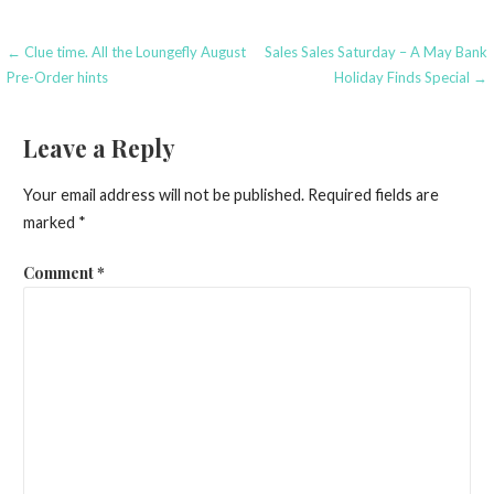
Post
← Clue time. All the Loungefly August
Sales Sales Saturday – A May Bank
Pre-Order hints
Holiday Finds Special →
navigation
Leave a Reply
Your email address will not be published.
Required fields are
marked
*
Comment
*