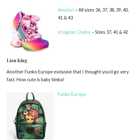
Amazon
– All sizes 36, 37, 38, 39, 40,
41 & 43
Irregular Choice
– Sizes 37, 41 & 42
Lion King
Another Funko Europe exclusive that I thought you’d go very
fast. How cute is baby Simba!
Funko Europe