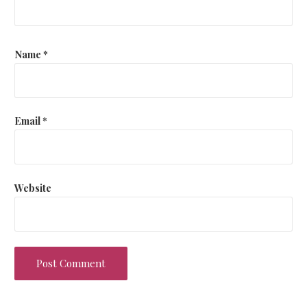
Name
*
Email
*
Website