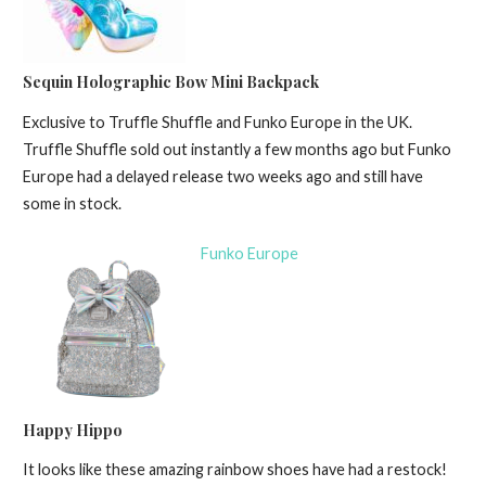
Sequin Holographic Bow Mini Backpack
Exclusive to Truffle Shuffle and Funko Europe in the UK.
Truffle Shuffle sold out instantly a few months ago but Funko
Europe had a delayed release two weeks ago and still have
some in stock.
Funko Europe
Happy Hippo
It looks like these amazing rainbow shoes have had a restock!