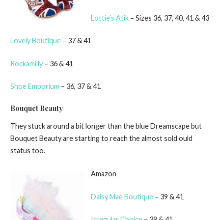
Lottie’s Atik
– Sizes 36, 37, 40, 41 & 43
Lovely Boutique
– 37 & 41
Rockamilly
– 36 & 41
Shoe Emporium
– 36, 37 & 41
Bouquet Beauty
They stuck around a bit longer than the blue Dreamscape but
Bouquet Beauty are starting to reach the almost sold ould
status too.
Amazon
Daisy Mae Boutique
– 39 & 41
Irregular Choice
– 39 & 41