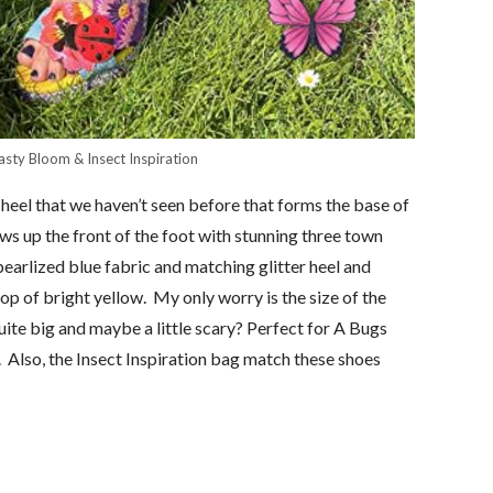
asty Bloom & Insect Inspiration
heel that we haven’t seen before that forms the base of
s up the front of the foot with stunning three town
earlized blue fabric and matching glitter heel and
 pop of bright yellow. My only worry is the size of the
uite big and maybe a little scary? Perfect for A Bugs
Also, the Insect Inspiration bag match these shoes