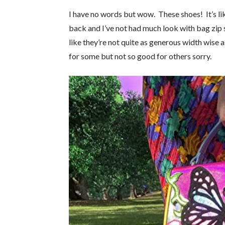
I have no words but wow. These shoes! It’s li
back and I’ve not had much look with bag zip 
like they’re not quite as generous width wise
for some but not so good for others sorry.