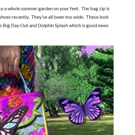
ke a whole summer garden on your feet. The bag zip is
shoes recently. They’ve all been too wide. These look
 as Big Day Out and Dolphin Splash which is good news