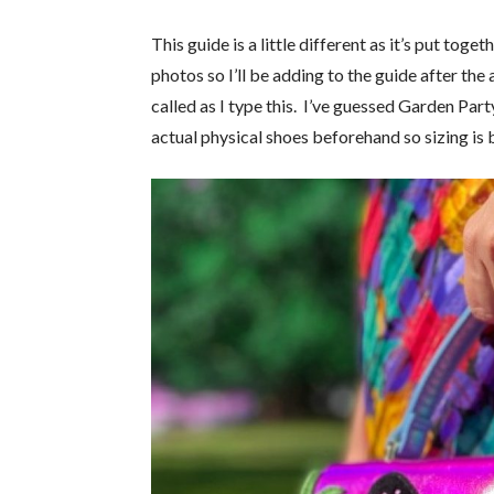
This guide is a little different as it’s put tog
photos so I’ll be adding to the guide after the
called as I type this. I’ve guessed Garden Part
actual physical shoes beforehand so sizing is 