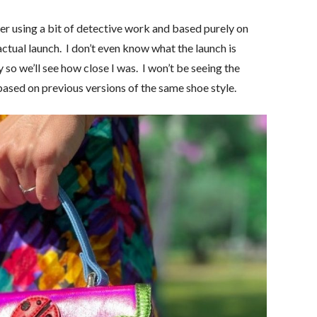
ether using a bit of detective work and based purely on
 actual launch. I don’t even know what the launch is
y so we’ll see how close I was. I won’t be seeing the
based on previous versions of the same shoe style.