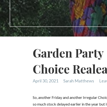
Garden Party 
Choice Reale
April 30, 2021
Sarah Matthews
Lea
So, another Friday and another Irregular Choi
so much stock delayed earlier in the year but it