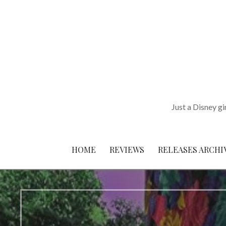
Skip
to
content
Just a Disney gi
HOME
REVIEWS
RELEASES ARCHI