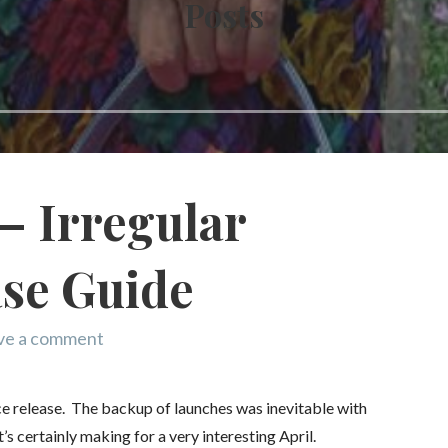
Posts
– Irregular
ase Guide
ve a comment
ce release. The backup of launches was inevitable with
’s certainly making for a very interesting April.