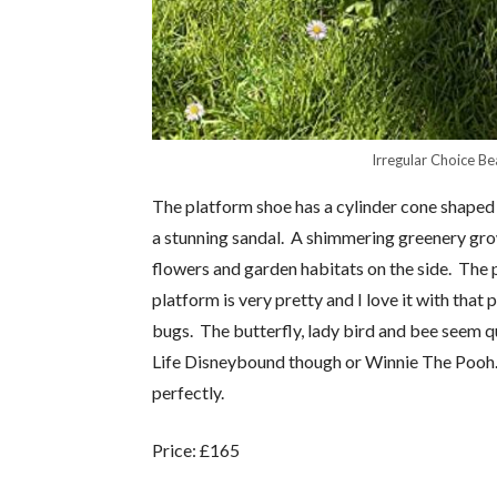
Irregular Choice Be
The platform shoe has a cylinder cone shaped 
a stunning sandal. A shimmering greenery grow
flowers and garden habitats on the side. The p
platform is very pretty and I love it with that
bugs. The butterfly, lady bird and bee seem q
Life Disneybound though or Winnie The Pooh. 
perfectly.
Price: £165