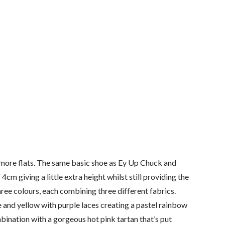
more flats. The same basic shoe as Ey Up Chuck and
cm giving a little extra height whilst still providing the
hree colours, each combining three different fabrics.
 and yellow with purple laces creating a pastel rainbow
ination with a gorgeous hot pink tartan that’s put