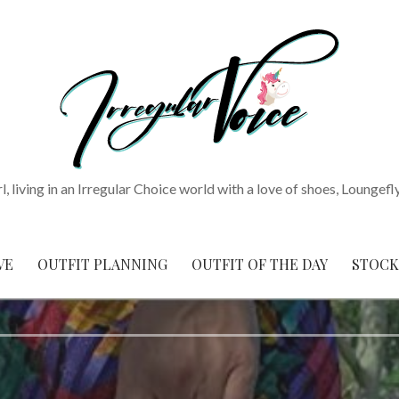
rl, living in an Irregular Choice world with a love of shoes, Loungefl
VE
OUTFIT PLANNING
OUTFIT OF THE DAY
STOCK