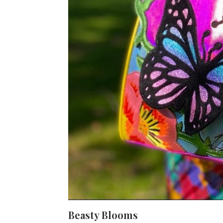
Beasty Blooms