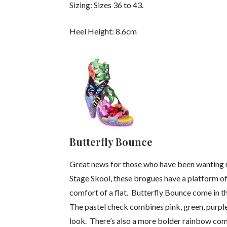
Sizing: Sizes 36 to 43.
Heel Height: 8.6cm
Butterfly Bounce
Great news for those who have been wanting 
Stage Skool, these brogues have a platform of 4
comfort of a flat. Butterfly Bounce come in t
The pastel check combines pink, green, purple
look. There’s also a more bolder rainbow comb