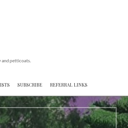
y and petticoats.
ISTS
SUBSCRIBE
REFERRAL LINKS