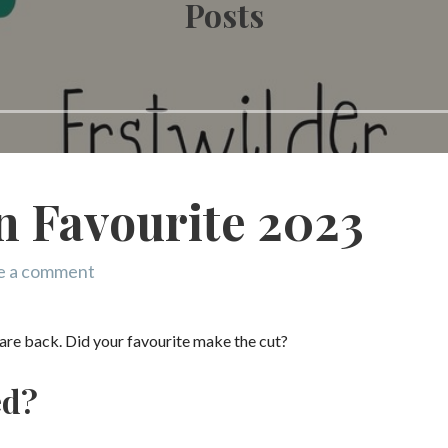
Posts
n Favourite 2023
e a comment
s are back. Did your favourite make the cut?
ed?