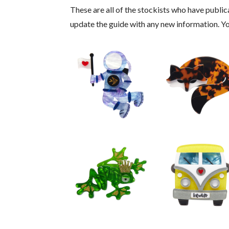
These are all of the stockists who have publical
update the guide with any new information. 