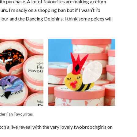
th purchase. A lot of favourites are making a return
rs. I’m sadly on a shopping ban but if I wasn’t I’d
lour and the Dancing Dolphins. I think some peices will
lder Fan Favourites
ch a live reveal with the very lovely twobroochgirls on