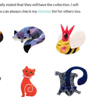
ly stated that they will have the collection. I will
You can always check my
stockist
list for others too.