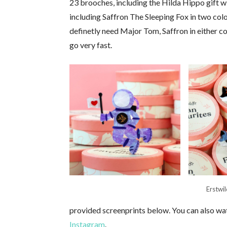
23 brooches, including the Hilda Hippo gift wi
including Saffron The Sleeping Fox in two colou
definetly need Major Tom, Saffron in either co
go very fast.
Erstwi
provided screenprints below. You can also wat
Instagram
.