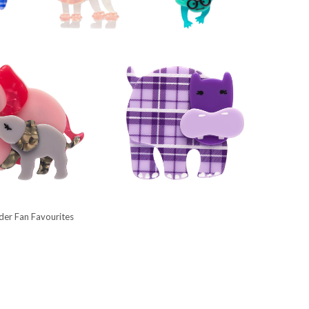
lder Fan Favourites