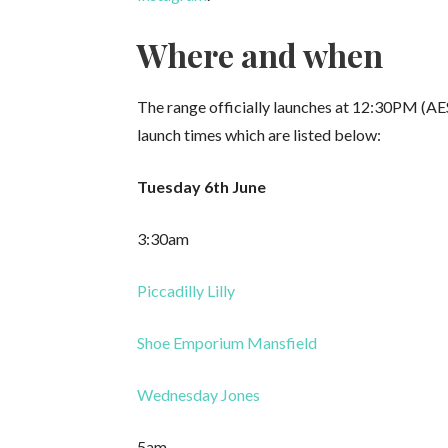
Where and when
The range officially launches at 12:30PM (AE
launch times which are listed below:
Tuesday 6th June
3:30am
Piccadilly Lilly
Shoe Emporium Mansfield
Wednesday Jones
5am