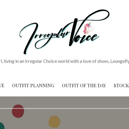
rl, living in an Irregular Choice world with a love of shoes, Loungefl
VE
OUTFIT PLANNING
OUTFIT OF THE DAY
STOCK