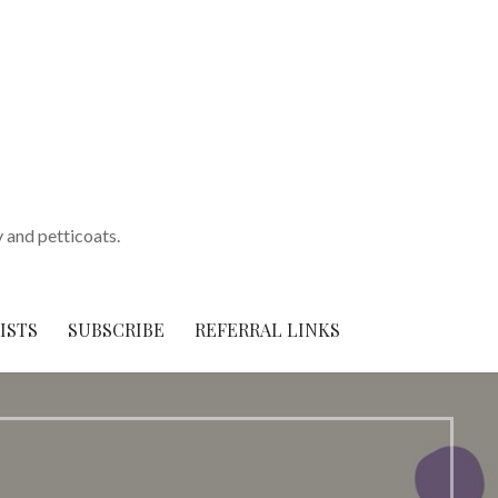
y and petticoats.
ISTS
SUBSCRIBE
REFERRAL LINKS