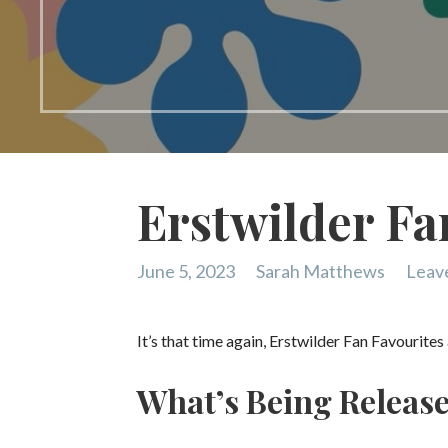
Erstwilder Fa
June 5, 2023
Sarah Matthews
Leav
It’s that time again, Erstwilder Fan Favourite
What’s Being Releas