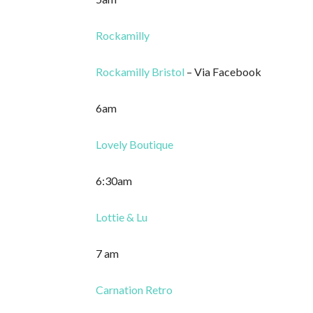
Rockamilly
Rockamilly Bristol
– Via Facebook
6am
Lovely Boutique
6:30am
Lottie & Lu
7 am
Carnation Retro