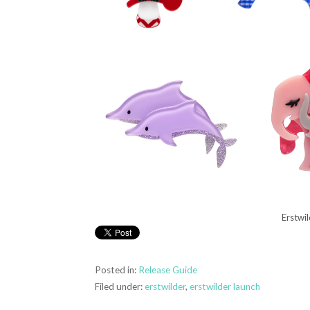
Erstwi
Posted in:
Release Guide
Filed under:
erstwilder
,
erstwilder launch