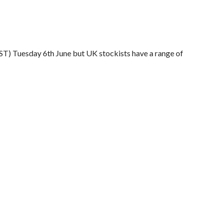
ST) Tuesday 6th June but UK stockists have a range of