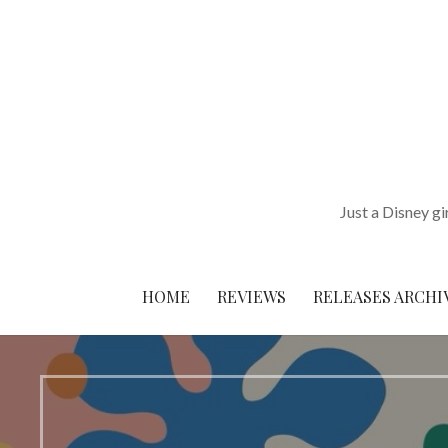
Skip
to
content
Just a Disney gi
HOME
REVIEWS
RELEASES ARCHI