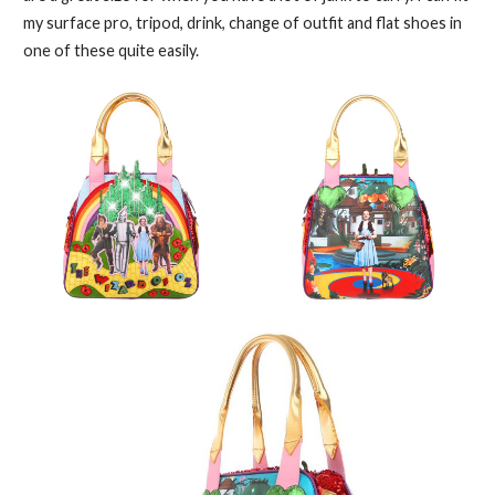
my surface pro, tripod, drink, change of outfit and flat shoes in
one of these quite easily.