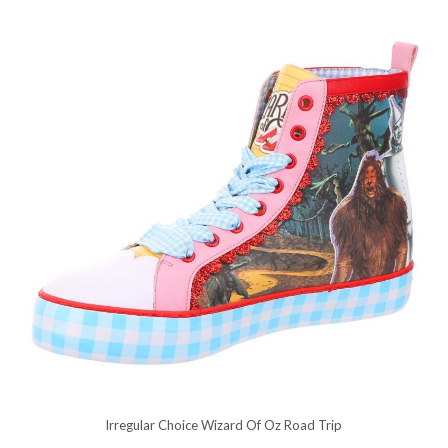
Irregular Choice Wizard Of Oz Road Trip