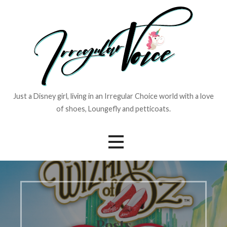
Skip
to
content
Just a Disney girl, living in an Irregular Choice world with a love
of shoes, Loungefly and petticoats.
Posts