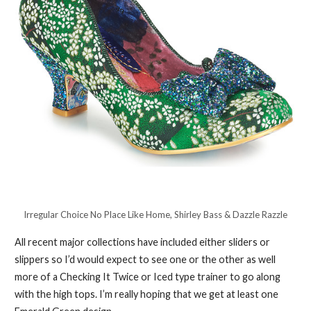
Irregular Choice No Place Like Home, Shirley Bass & Dazzle Razzle
All recent major collections have included either sliders or
slippers so I’d would expect to see one or the other as well
more of a Checking It Twice or Iced type trainer to go along
with the high tops. I’m really hoping that we get at least one