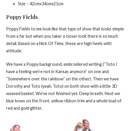
Size – 42cmx34cmx21cm
Poppy Fields
Poppy Fields to me look like that type of shoe that looks simple
from a far but when you taker a closer look there is so much
detail. Based on a Nick Of Time, these are high heels with
attitude.
We have a Poppy background, embroidered writing (“Toto I
have a feeling we’re not in Kansas anymore” on one and
“Somewhere over the rainbow” on the other). Then we have
Dorothy and Toto (yeah, Toto) on both shoe with a little 3D
weaved basket. We’ve not finished yet. Deep breath. Next we
blue bows on the front, yellow ribbon trim and a whole load of
red and gold glitter.