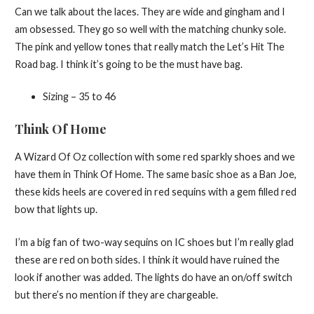
Can we talk about the laces. They are wide and gingham and I
am obsessed. They go so well with the matching chunky sole.
The pink and yellow tones that really match the Let’s Hit The
Road bag. I think it’s going to be the must have bag.
Sizing – 35 to 46
Think Of Home
A Wizard Of Oz collection with some red sparkly shoes and we
have them in Think Of Home. The same basic shoe as a Ban Joe,
these kids heels are covered in red sequins with a gem filled red
bow that lights up.
I’m a big fan of two-way sequins on IC shoes but I’m really glad
these are red on both sides. I think it would have ruined the
look if another was added. The lights do have an on/off switch
but there’s no mention if they are chargeable.