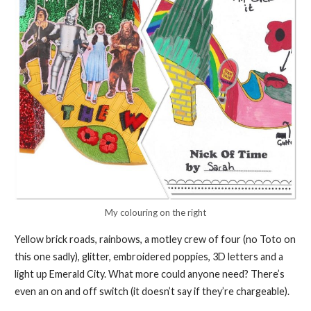
My colouring on the right
Yellow brick roads, rainbows, a motley crew of four (no Toto on
this one sadly), glitter, embroidered poppies, 3D letters and a
light up Emerald City. What more could anyone need? There’s
even an on and off switch (it doesn’t say if they’re chargeable).