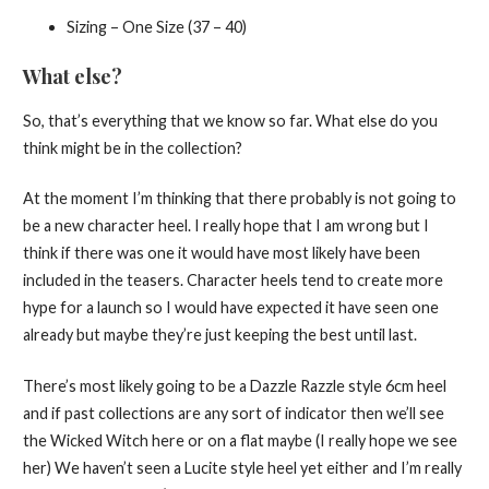
Sizing – One Size (37 – 40)
What else?
So, that’s everything that we know so far. What else do you
think might be in the collection?
At the moment I’m thinking that there probably is not going to
be a new character heel. I really hope that I am wrong but I
think if there was one it would have most likely have been
included in the teasers. Character heels tend to create more
hype for a launch so I would have expected it have seen one
already but maybe they’re just keeping the best until last.
There’s most likely going to be a Dazzle Razzle style 6cm heel
and if past collections are any sort of indicator then we’ll see
the Wicked Witch here or on a flat maybe (I really hope we see
her) We haven’t seen a Lucite style heel yet either and I’m really