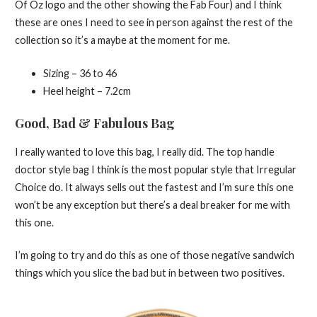
Of Oz logo and the other showing the Fab Four) and I think
these are ones I need to see in person against the rest of the
collection so it’s a maybe at the moment for me.
Sizing – 36 to 46
Heel height – 7.2cm
Good, Bad & Fabulous Bag
I really wanted to love this bag, I really did. The top handle
doctor style bag I think is the most popular style that Irregular
Choice do. It always sells out the fastest and I’m sure this one
won’t be any exception but there’s a deal breaker for me with
this one.
I’m going to try and do this as one of those negative sandwich
things which you slice the bad but in between two positives.