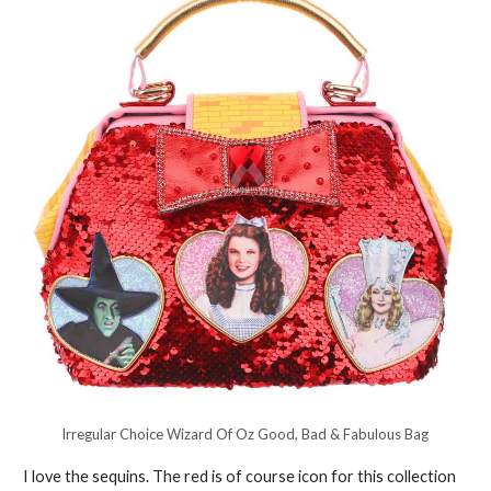
Irregular Choice Wizard Of Oz Good, Bad & Fabulous Bag
I love the sequins. The red is of course icon for this collection