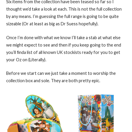
Six items from the collection have been teased so far so I
thought we’d take a look at each. This is not the full collection
by any means. I’m guessing the full range is going to be quite
sizeable (Or at least as big as Dr Suess hopefully).
Once I’m done with what we know I’ll take a stab at what else
we might expect to see and then if you keep going to the end
you’ll finda list of all known UK stockists ready for you to get
your Oz on (Literally).
Before we start can we just take a moment to worship the
collection box and sole. They are both pretty epic.