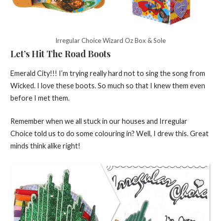
Irregular Choice Wizard Oz Box & Sole
Let’s Hit The Road Boots
Emerald City!!! I’m trying really hard not to sing the song from
Wicked. I love these boots. So much so that I knew them even
before I met them.
Remember when we all stuck in our houses and Irregular
Choice told us to do some colouring in? Well, I drew this. Great
minds think alike right!