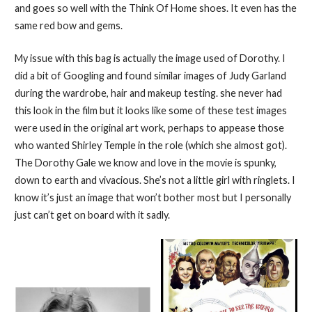
and goes so well with the Think Of Home shoes. It even has the
same red bow and gems.
My issue with this bag is actually the image used of Dorothy. I
did a bit of Googling and found similar images of Judy Garland
during the wardrobe, hair and makeup testing. she never had
this look in the film but it looks like some of these test images
were used in the original art work, perhaps to appease those
who wanted Shirley Temple in the role (which she almost got).
The Dorothy Gale we know and love in the movie is spunky,
down to earth and vivacious. She’s not a little girl with ringlets. I
know it’s just an image that won’t bother most but I personally
just can’t get on board with it sadly.