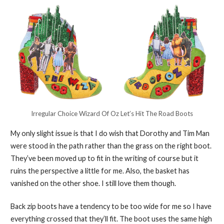
Irregular Choice Wizard Of Oz Let’s Hit The Road Boots
My only slight issue is that I do wish that Dorothy and Tim Man
were stood in the path rather than the grass on the right boot.
They’ve been moved up to fit in the writing of course but it
ruins the perspective a little for me. Also, the basket has
vanished on the other shoe. I still love them though.
Back zip boots have a tendency to be too wide for me so I have
everything crossed that they’ll fit. The boot uses the same high