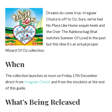
Dreams do come true. Irregular
Choice is off to Oz. Sure, we’ve had
No Place Like Home sequin heels and
the Over The Rainbow bag (that
matches Summer Of Love) in the past
but this time it’s an actual proper
Wizard Of Oz collection.
When
The collection launches at noon on Friday 17th December
direct from
Irregular Choice
and from the stockists at the end
of this guide.
What’s Being Released