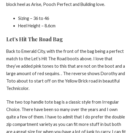
block heel as Arise, Pooch Perfect and Building love.
Sizing – 36 to 46
Heel Height – 8.6cm
Let’s Hit The Road Bag
Back to Emerald City, with the front of the bag being a perfect
match to the Let’s Hit The Road boots above. I love that
they’ve added pink tones to this that are not on the boot and a
large amount of red sequins. . The reverse shows Dorothy and
Toto about to start off on the Yellow Brick road in beautiful
Technicolor.
The two top handle tote bag is a classic style from Irregular
Choice. There have been so many over the years and I own
quite a few of them. I have to admit that I do prefer the double
zip compartment variety as you can fit more stuff in but both
are a great size for when you have a lot of junk to carry. I can fit