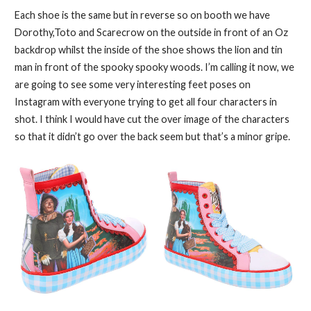
Each shoe is the same but in reverse so on booth we have
Dorothy,Toto and Scarecrow on the outside in front of an Oz
backdrop whilst the inside of the shoe shows the lion and tin
man in front of the spooky spooky woods. I’m calling it now, we
are going to see some very interesting feet poses on
Instagram with everyone trying to get all four characters in
shot. I think I would have cut the over image of the characters
so that it didn’t go over the back seem but that’s a minor gripe.