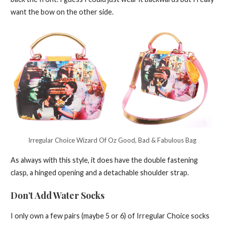
want the bow on the other side.
Irregular Choice Wizard Of Oz Good, Bad & Fabulous Bag
As always with this style, it does have the double fastening
clasp, a hinged opening and a detachable shoulder strap.
Don’t Add Water Socks
I only own a few pairs (maybe 5 or 6) of Irregular Choice socks