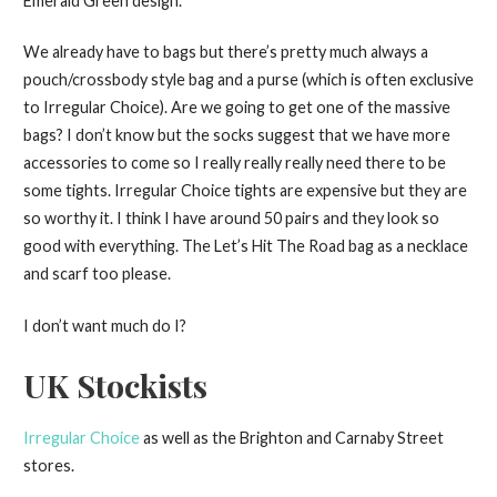
Emerald Green design.
We already have to bags but there’s pretty much always a
pouch/crossbody style bag and a purse (which is often exclusive
to Irregular Choice). Are we going to get one of the massive
bags? I don’t know but the socks suggest that we have more
accessories to come so I really really really need there to be
some tights. Irregular Choice tights are expensive but they are
so worthy it. I think I have around 50 pairs and they look so
good with everything. The Let’s Hit The Road bag as a necklace
and scarf too please.
I don’t want much do I?
UK Stockists
Irregular Choice
as well as the Brighton and Carnaby Street
stores.