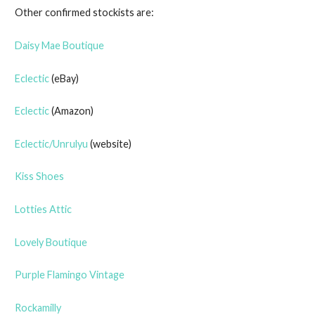
Other confirmed stockists are:
Daisy Mae Boutique
Eclectic
(eBay)
Eclectic
(Amazon)
Eclectic/Unrulyu
(website)
Kiss Shoes
Lotties Attic
Lovely Boutique
Purple Flamingo Vintage
Rockamilly