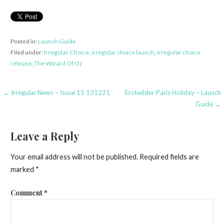
Posted in:
Launch Guide
Filed under:
Irregular Choice
,
irregular choice launch
,
irregular choice
release
,
The Wizard Of Oz
Post
← Irregular News – Issue 15 131221
Erstwilder Paris Holiday – Launch
Guide →
navigation
Leave a Reply
Your email address will not be published.
Required fields are
marked
*
Comment
*