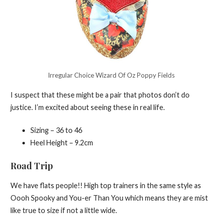
Irregular Choice Wizard Of Oz Poppy Fields
I suspect that these might be a pair that photos don’t do
justice. I’m excited about seeing these in real life.
Sizing – 36 to 46
Heel Height – 9.2cm
Road Trip
We have flats people!! High top trainers in the same style as
Oooh Spooky and You-er Than You which means they are mist
like true to size if not a little wide.