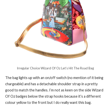
Irregular Choice Wizard Of Oz Let’s Hit The Road Bag
The bag lights up with an on/off switch (no mention of it being
chargeable) and has a detachable shoulder strap in a pretty
good to match the handles. I’m not as keen on the side Wizard
Of Oz badges below the strap hooks because it’s a different
colour yellow to the front but I do really want this bag.