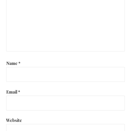
Name
*
Email
*
Website