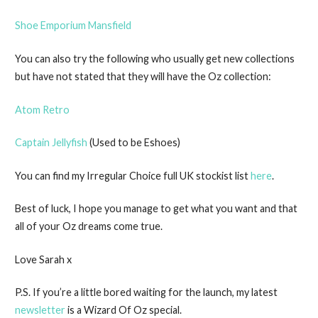
Shoe Emporium Mansfield
You can also try the following who usually get new collections
but have not stated that they will have the Oz collection:
Atom Retro
Captain Jellyfish
(Used to be Eshoes)
You can find my Irregular Choice full UK stockist list
here
.
Best of luck, I hope you manage to get what you want and that
all of your Oz dreams come true.
Love Sarah x
P.S. If you’re a little bored waiting for the launch, my latest
newsletter
is a Wizard Of Oz special.