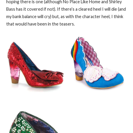
hoping there is one (although No Place Like Home and Shirley
Bass has it covered if not). If there’s a cleared heel I will die (and
my bank balance will cry) but, as with the character heel, I think
that would have been in the teasers.