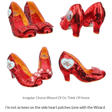
Irregular Choice Wizard Of Oz Think Of Home
I’m not as keen on the side heart patches (one with the Wizard