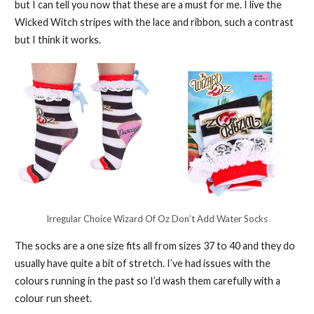
but I can tell you now that these are a must for me. I live the
Wicked Witch stripes with the lace and ribbon, such a contrast
but I think it works.
Irregular Choice Wizard Of Oz Don’t Add Water Socks
The socks are a one size fits all from sizes 37 to 40 and they do
usually have quite a bit of stretch. I’ve had issues with the
colours running in the past so I’d wash them carefully with a
colour run sheet.