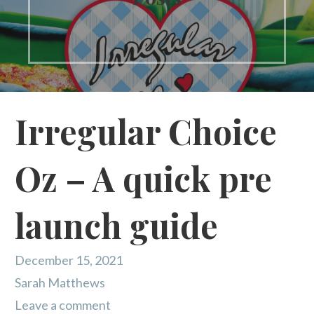
Irregular Choice
Oz – A quick pre
launch guide
December 15, 2021
Sarah Matthews
Leave a comment