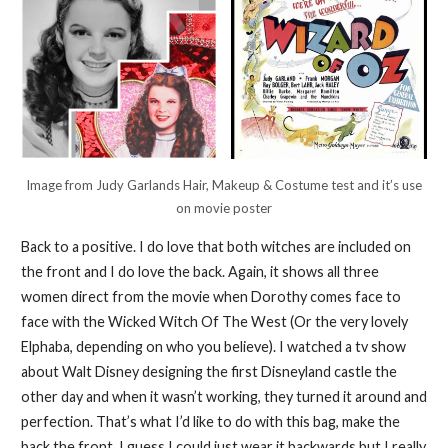
Image from Judy Garlands Hair, Makeup & Costume test and it’s use
on movie poster
Back to a positive. I do love that both witches are included on
the front and I do love the back. Again, it shows all three
women direct from the movie when Dorothy comes face to
face with the Wicked Witch Of The West (Or the very lovely
Elphaba, depending on who you believe). I watched a tv show
about Walt Disney designing the first Disneyland castle the
other day and when it wasn’t working, they turned it around and
perfection. That’s what I’d like to do with this bag, make the
back the front. I guess I could just wear it backwards but I really