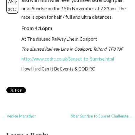
Nov
or at Sunrise on the 15th November at 7.33am. The
2015
race is open for half / full and ultra distances.
From 4:16pm
At The disused Railway Line in Coalport
The disused Railway Line in Coalport, Telford, TF8 7JF
http://www.codrc.co.uk/Sunset_to_Sunrise.html
How Hard Can It Be Events & COD RC
Post
← Venice Marathon
9bar Sunrise to Sunset Challenge →
navigation