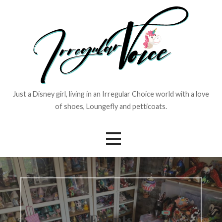
Skip
to
content
Just a Disney girl, living in an Irregular Choice world with a love
of shoes, Loungefly and petticoats.
Events