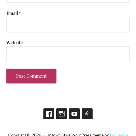
Email
*
Website
GoDaddy
Copyright © 2026 — Uptown Style WordPress theme by