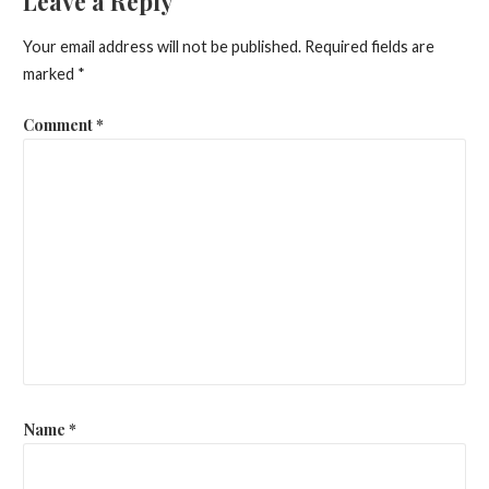
Leave a Reply
Your email address will not be published.
Required fields are
marked
*
Comment
*
Name
*