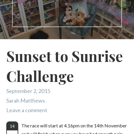
Sunset to Sunrise
Challenge
September 2, 2015
Sarah Matthews
Leave a comment
The race will start at 4.16pm on the 14th November
14
and will finish when ever you have had enough pain