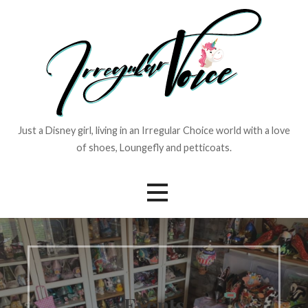
Skip
to
content
Just a Disney girl, living in an Irregular Choice world with a love
of shoes, Loungefly and petticoats.
Events