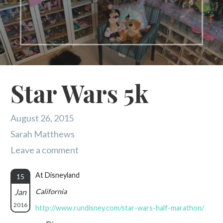
Star Wars 5k
August 26, 2015
Sarah Matthews
Leave a comment
At Disneyland
15
Jan
California
2016
http://www.rundisney.com/star-wars-half-marathon/