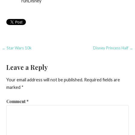
runDisney
Post
← Star Wars 10k
Disney Princess Half →
navigation
Leave a Reply
Your email address will not be published.
Required fields are
marked
*
Comment
*