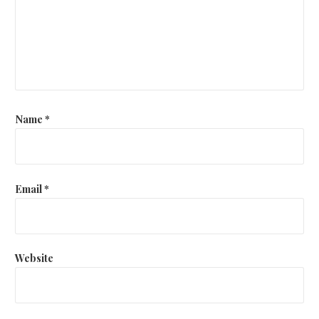
Name
*
Email
*
Website