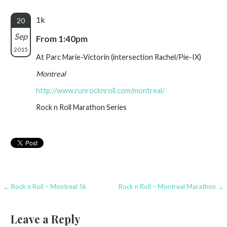
1k
20
Sep
From 1:40pm
2015
At Parc Marie-Victorin (intersection Rachel/Pie-IX)
Montreal
http://www.runrocknroll.com/montreal/
Rock n Roll Marathon Series
Post
← Rock n Roll – Montreal 5k
Rock n Roll – Montreal Marathon →
navigation
Leave a Reply