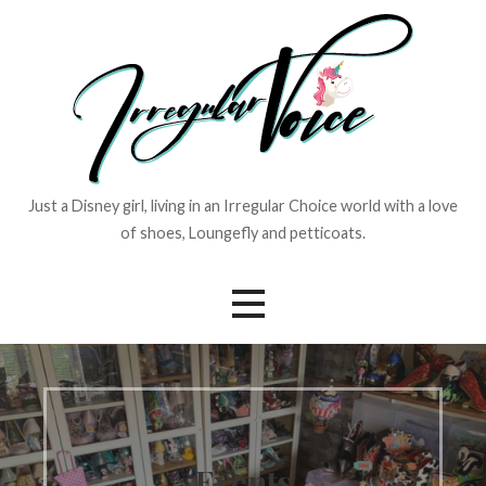
Skip
to
content
Just a Disney girl, living in an Irregular Choice world with a love
of shoes, Loungefly and petticoats.
Events