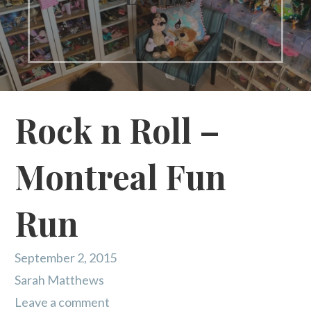
Rock n Roll –
Montreal Fun
Run
September 2, 2015
Sarah Matthews
Leave a comment