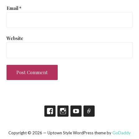
Email
*
Website
GoDaddy
Copyright © 2026 — Uptown Style WordPress theme by