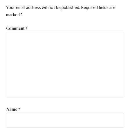
Your email address will not be published.
Required fields are
marked
*
Comment
*
Name
*