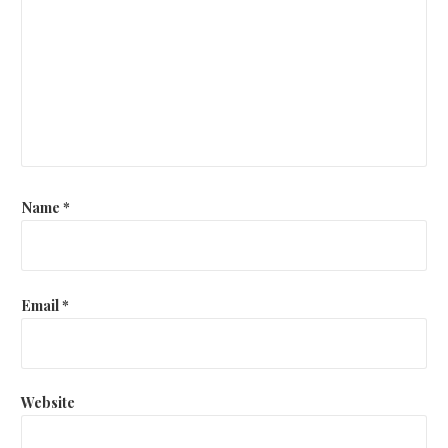
Name
*
Email
*
Website