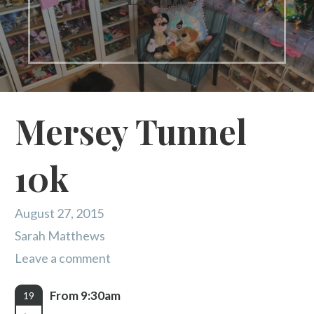
Mersey Tunnel
10k
August 27, 2015
Sarah Matthews
Leave a comment
From 9:30am
19