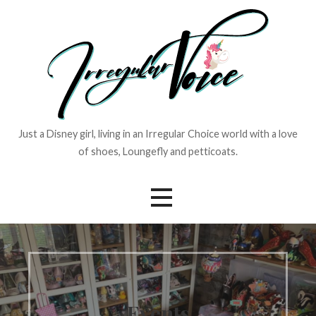
Skip
to
content
Just a Disney girl, living in an Irregular Choice world with a love
of shoes, Loungefly and petticoats.
Events