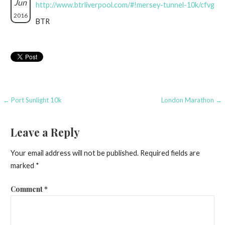
Jun
http://www.btrliverpool.com/#!mersey-tunnel-10k/cfvg
2016
BTR
Post
← Port Sunlight 10k
London Marathon →
navigation
Leave a Reply
Your email address will not be published.
Required fields are
marked
*
Comment
*