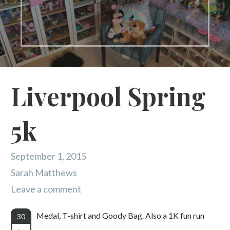
Liverpool Spring
5k
September 1, 2015
Sarah Matthews
Leave a comment
Medal, T-shirt and Goody Bag. Also a 1K fun run
30