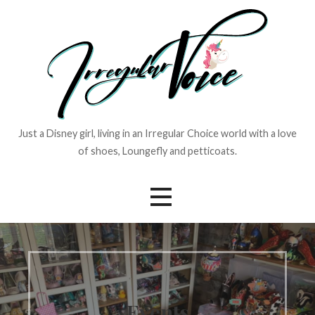
Skip
to
content
Just a Disney girl, living in an Irregular Choice world with a love
of shoes, Loungefly and petticoats.
Events