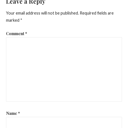
Leave a Reply
Your email address will not be published.
Required fields are
marked
*
Comment
*
Name
*