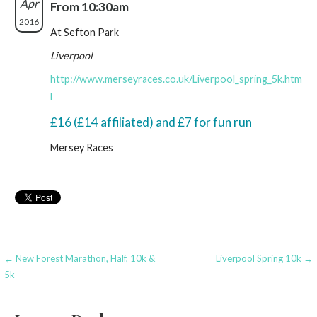
Apr
From 10:30am
2016
At Sefton Park
Liverpool
http://www.merseyraces.co.uk/Liverpool_spring_5k.htm
l
£16 (£14 affiliated) and £7 for fun run
Mersey Races
Post
← New Forest Marathon, Half, 10k &
Liverpool Spring 10k →
5k
navigation