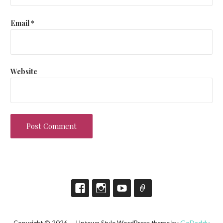
Email
*
Website
GoDaddy