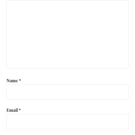
Name
*
Email
*