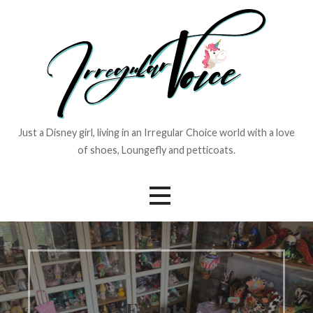
Skip
to
content
Just a Disney girl, living in an Irregular Choice world with a love
of shoes, Loungefly and petticoats.
Events