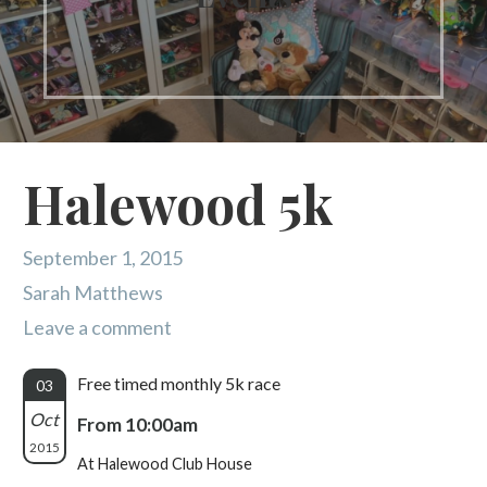
Halewood 5k
September 1, 2015
Sarah Matthews
Leave a comment
Free timed monthly 5k race
03
Oct
From 10:00am
2015
At Halewood Club House