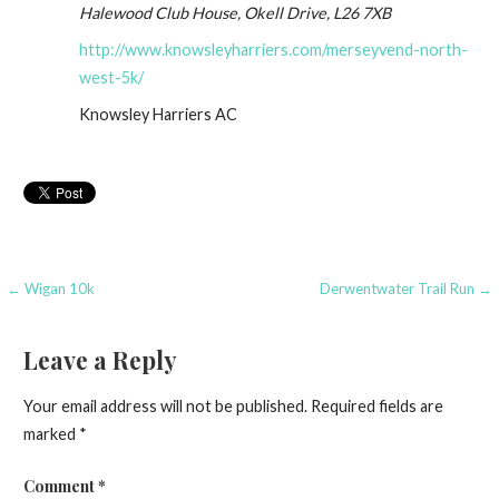
Halewood Club House, Okell Drive, L26 7XB
http://www.knowsleyharriers.com/merseyvend-north-
west-5k/
Knowsley Harriers AC
Post
← Wigan 10k
Derwentwater Trail Run →
navigation
Leave a Reply
Your email address will not be published.
Required fields are
marked
*
Comment
*