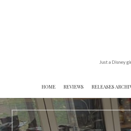
Skip
to
content
Just a Disney gi
HOME
REVIEWS
RELEASES ARCHI