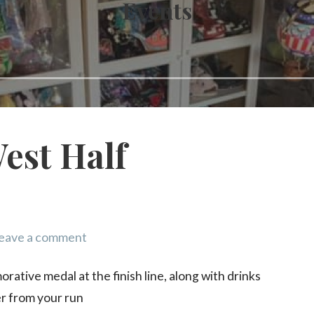
Events
est Half
eave a comment
ative medal at the finish line, along with drinks
er from your run