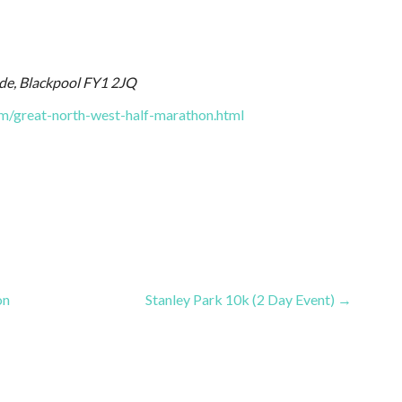
e, Blackpool FY1 2JQ
m/great-north-west-half-marathon.html
on
Stanley Park 10k (2 Day Event) →