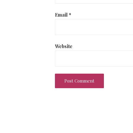
Email
*
Website