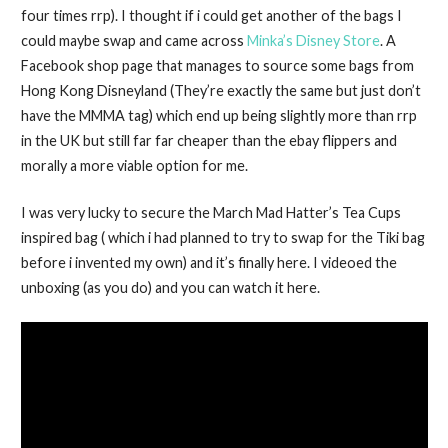
four times rrp). I thought if i could get another of the bags I
could maybe swap and came across
Minka’s Disney Store
. A
Facebook shop page that manages to source some bags from
Hong Kong Disneyland (They’re exactly the same but just don’t
have the MMMA tag) which end up being slightly more than rrp
in the UK but still far far cheaper than the ebay flippers and
morally a more viable option for me.
I was very lucky to secure the March Mad Hatter’s Tea Cups
inspired bag ( which i had planned to try to swap for the Tiki bag
before i invented my own) and it’s finally here. I videoed the
unboxing (as you do) and you can watch it here.