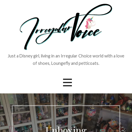
Skip
to
content
Just a Disney girl, living in an Irregular Choice world with a love
of shoes, Loungefly and petticoats.
Unboxing