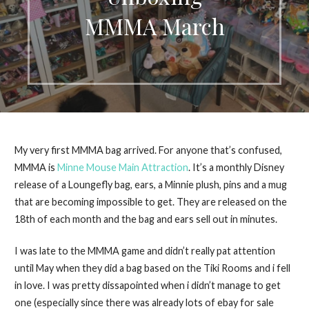
MMMA March
My very first MMMA bag arrived. For anyone that’s confused,
MMMA is
Minne Mouse Main Attraction
. It’s a monthly Disney
release of a Loungefly bag, ears, a Minnie plush, pins and a mug
that are becoming impossible to get. They are released on the
18th of each month and the bag and ears sell out in minutes.
I was late to the MMMA game and didn’t really pat attention
until May when they did a bag based on the Tiki Rooms and i fell
in love. I was pretty dissapointed when i didn’t manage to get
one (especially since there was already lots of ebay for sale