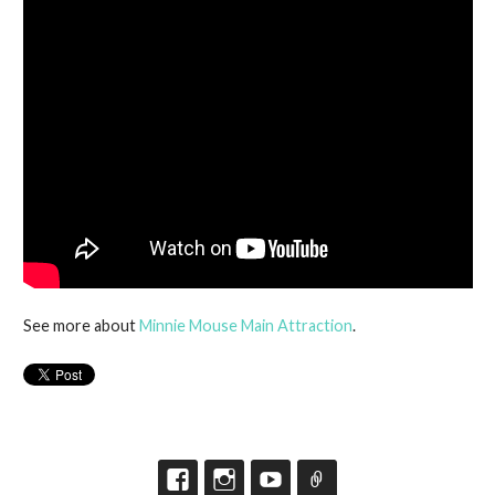
See more about
Minnie Mouse Main Attraction
.