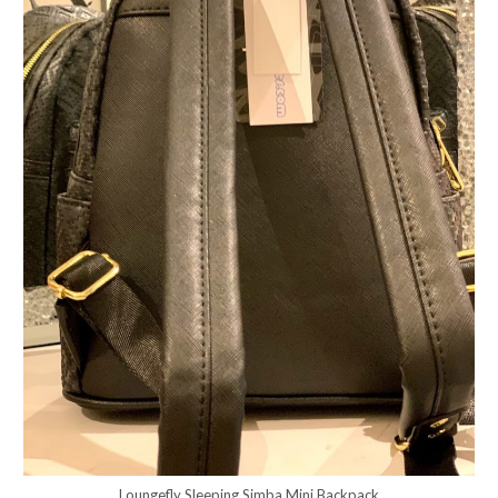
Loungefly Sleeping Simba Mini Backpack