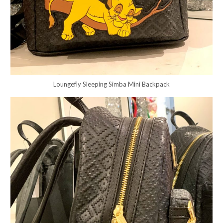
Loungefly Sleeping Simba Mini Backpack