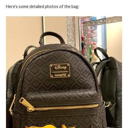
Here’s some detailed photos of the bag: