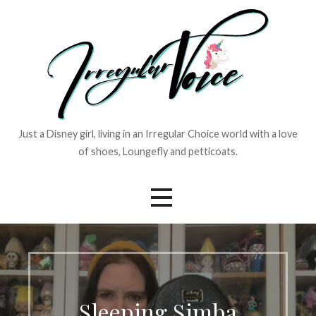
Skip
to
content
Just a Disney girl, living in an Irregular Choice world with a love
of shoes, Loungefly and petticoats.
Sleeping Simba