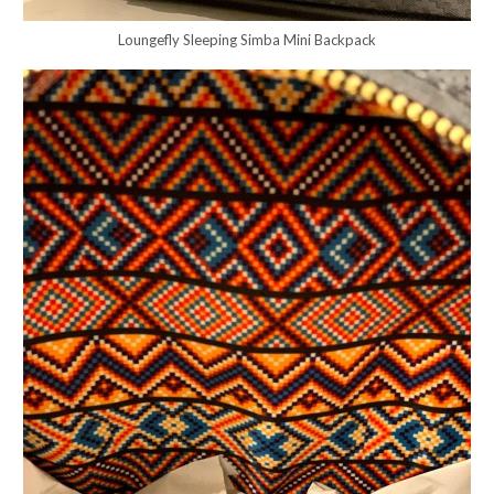
Loungefly Sleeping Simba Mini Backpack