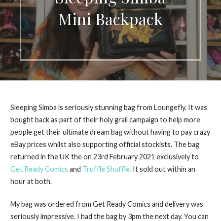
Mini Backpack
Sleeping Simba is seriously stunning bag from Loungefly. It was
bought back as part of their holy grail campaign to help more
people get their ultimate dream bag without having to pay crazy
eBay prices whilst also supporting official stockists. The bag
returned in the UK the on 23rd February 2021 exclusively to
Get Ready Comics
and
Truffle Shuffle.
It sold out within an
hour at both.
My bag was ordered from Get Ready Comics and delivery was
seriously impressive. I had the bag by 3pm the next day. You can