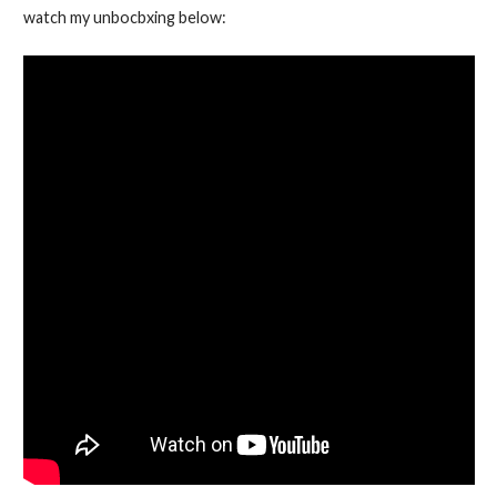
watch my unbocbxing below: