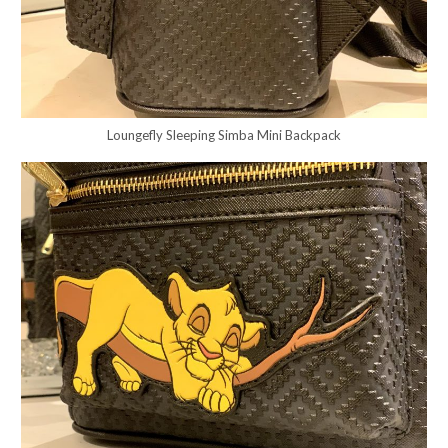
Loungefly Sleeping Simba Mini Backpack