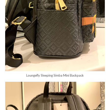
Loungefly Sleeping Simba Mini Backpack