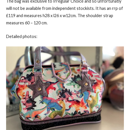
The bag was exclusive to Irregular Choice and so unfortunatly
will not be available from independent stockists. It has an rrp of
£119 and measures h28 x l26 x w12cm. The shoulder strap
measures 60 – 120 cm.
Detailed photos: