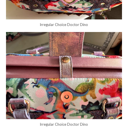
Irregular Choice Doctor Dino
Irregular Choice Doctor Dino