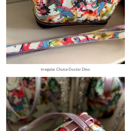
Irregular Choice Doctor Dino