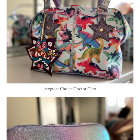
Irregular Choice Doctor Dino