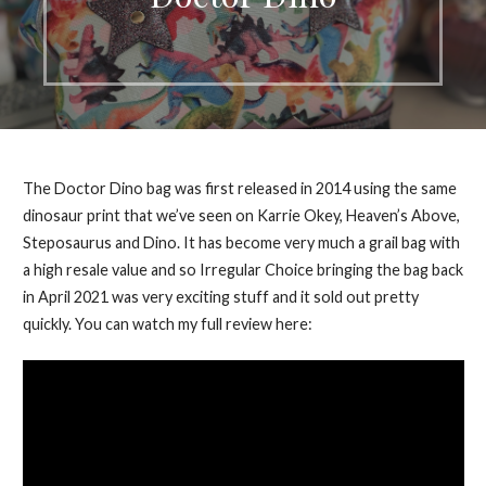
The Doctor Dino bag was first released in 2014 using the same
dinosaur print that we’ve seen on Karrie Okey, Heaven’s Above,
Steposaurus and Dino. It has become very much a grail bag with
a high resale value and so Irregular Choice bringing the bag back
in April 2021 was very exciting stuff and it sold out pretty
quickly. You can watch my full review here: