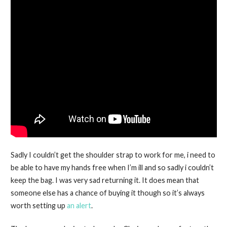
Sadly I couldn’t get the shoulder strap to work for me, i need to
be able to have my hands free when I’m ill and so sadly i couldn’t
keep the bag. I was very sad returning it. It does mean that
someone else has a chance of buying it though so it’s always
worth setting up
an alert
.