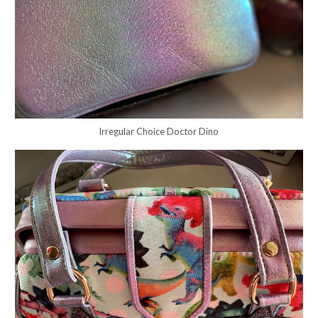
Irregular Choice Doctor Dino