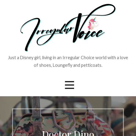
Skip
to
content
Just a Disney girl, living in an Irregular Choice world with a love
of shoes, Loungefly and petticoats.
Doctor Dino