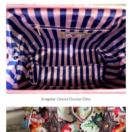
Irregular Choice Doctor Dino