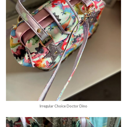
Irregular Choice Doctor Dino