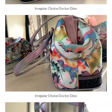
Irregular Choice Doctor Dino
Irregular Choice Doctor Dino