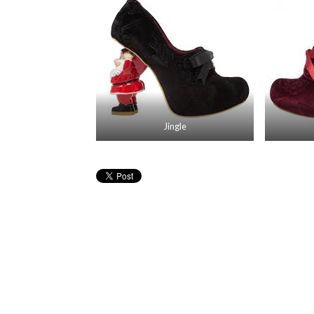
Jingle