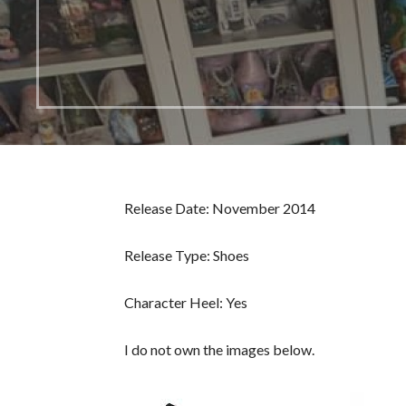
Release Date: November 2014
Release Type: Shoes
Character Heel: Yes
I do not own the images below.