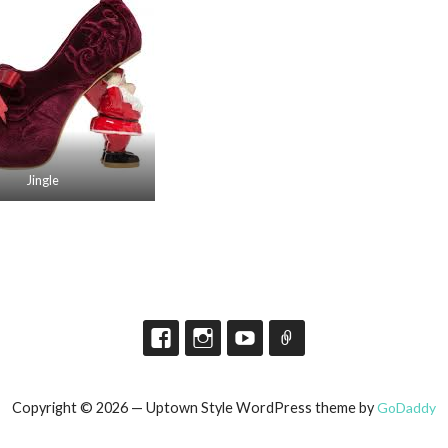
Jingle
Copyright © 2026 — Uptown Style WordPress theme by
GoDaddy