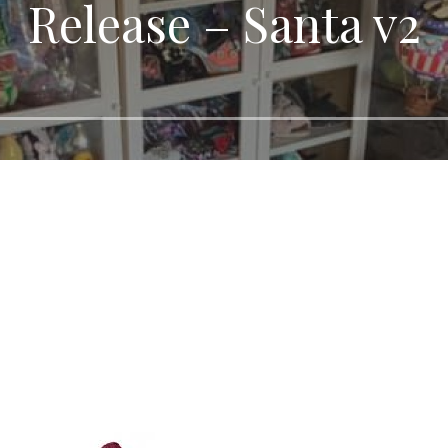
Release – Santa v2