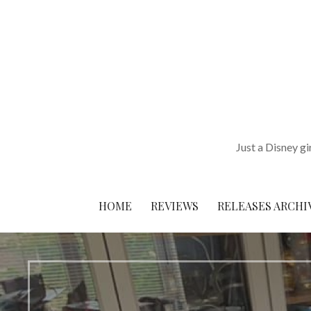
Skip
to
content
Just a Disney gi
HOME
REVIEWS
RELEASES ARCHI