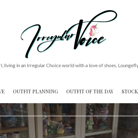
rl, living in an Irregular Choice world with a love of shoes, Loungefl
VE
OUTFIT PLANNING
OUTFIT OF THE DAY
STOCK