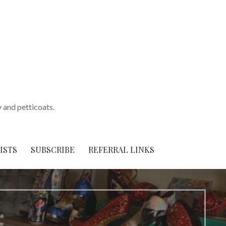
y and petticoats.
ISTS
SUBSCRIBE
REFERRAL LINKS