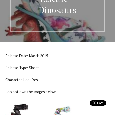
Dinosaurs
Release Date: March 2015
Release Type: Shoes
Character Heel: Yes
I do not own the images below.