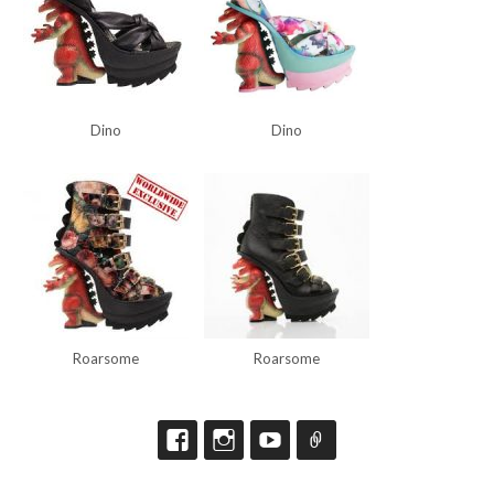
Dino
Dino
Roarsome
Roarsome