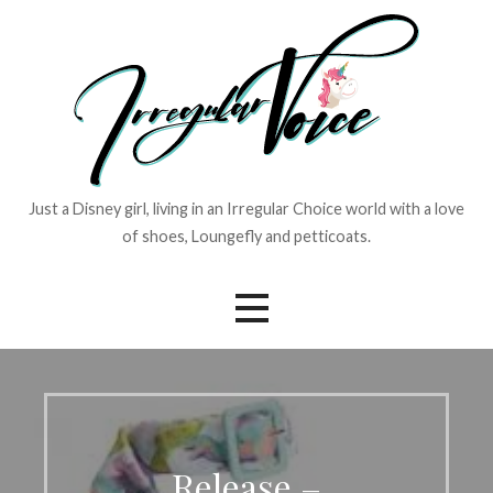
Skip
to
content
Just a Disney girl, living in an Irregular Choice world with a love
of shoes, Loungefly and petticoats.
Release –