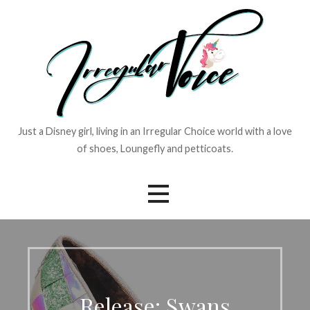
Skip
to
content
Just a Disney girl, living in an Irregular Choice world with a love
of shoes, Loungefly and petticoats.
Release: Swans