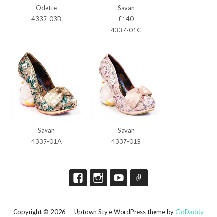
Odette
Savan
4337-03B
£140
4337-01C
Savan
Savan
4337-01A
4337-01B
GoDaddy
Copyright © 2026 — Uptown Style WordPress theme by