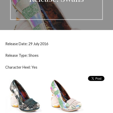
Release Date: 29 July 2016
Release Type: Shoes
Character Heel: Yes