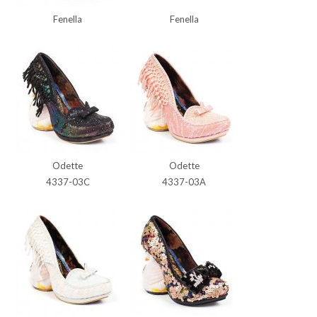
Fenella
Fenella
Odette
Odette
4337-03C
4337-03A