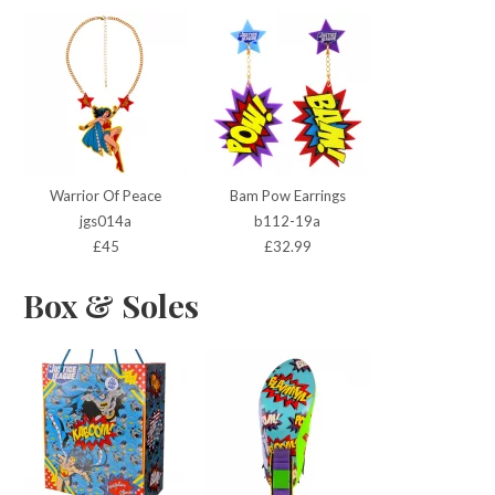
Warrior Of Peace
Bam Pow Earrings
jgs014a
b112-19a
£45
£32.99
Box & Soles