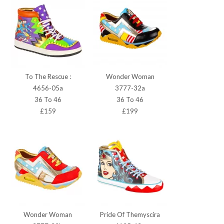
To The Rescue :
Wonder Woman
4656-05a
3777-32a
36 To 46
36 To 46
£159
£199
Wonder Woman
Pride Of Themyscira