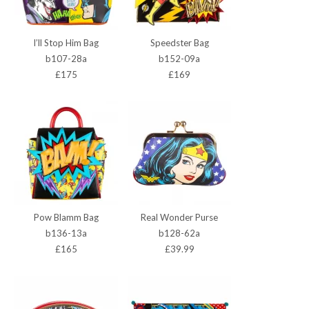
I’ll Stop Him Bag
Speedster Bag
b107-28a
b152-09a
£175
£169
Pow Blamm Bag
Real Wonder Purse
b136-13a
b128-62a
£165
£39.99