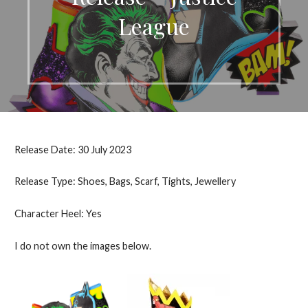
League
Release Date: 30 July 2023
Release Type: Shoes, Bags, Scarf, Tights, Jewellery
Character Heel: Yes
I do not own the images below.