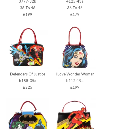
3777-32b
4125-43a
36 To 46
36 To 46
£199
£179
Defenders Of Justice
I Love Wonder Woman
b158-05a
b112-19a
£225
£199