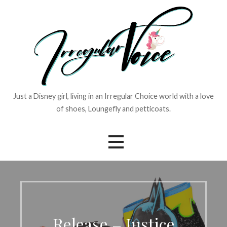
Skip
to
content
Just a Disney girl, living in an Irregular Choice world with a love
of shoes, Loungefly and petticoats.
Release – Justice