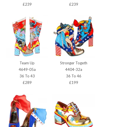
£239
£239
Team Up
Stronger Togeth
4649-05a
4404-32a
36 To 43
36 To 46
£289
£199