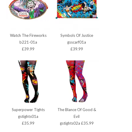
Watch The Fireworks
Symbols Of Justice
b221-01a
gsscarf01a
£39.99
£39.99
Superpower Tights
The Blance Of Good &
gstights01a
Evil
£35.99
gstights02a £35.99