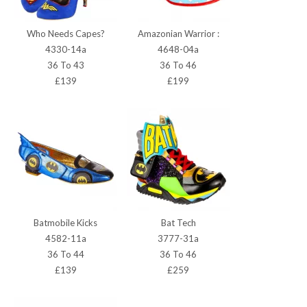
Who Needs Capes?
Amazonian Warrior :
4330-14a
4648-04a
36 To 43
36 To 46
£139
£199
Batmobile Kicks
Bat Tech
4582-11a
3777-31a
36 To 44
36 To 46
£139
£259