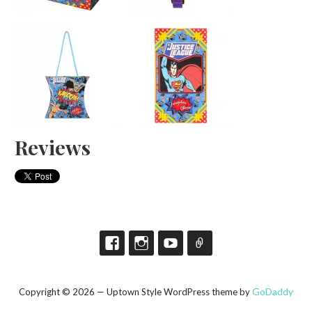
Reviews
GoDaddy
Copyright © 2026 — Uptown Style WordPress theme by