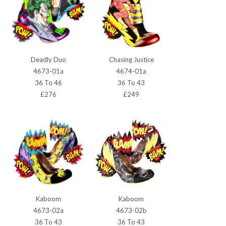
Deadly Duo
Chasing Justice
4673-01a
4674-01a
36 To 46
36 To 43
£276
£249
Kaboom
Kaboom
4673-02a
4673-02b
36 To 43
36 To 43