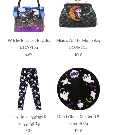
Witchy Business Bag de:
Miaow At The Moon Bag
b109-15a
b106-11a
£99
£99
Hey Boo Leggings $
Don’t Ghost Me Beret $
iclegging01g
icberet02a
£32
£29