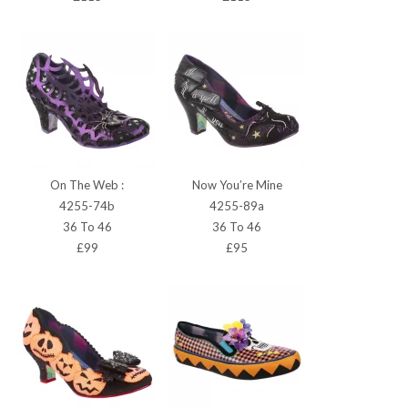
On The Web :
Now You’re Mine
4255-74b
4255-89a
36 To 46
36 To 46
£99
£95