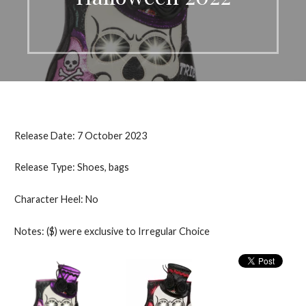
Release Date: 7 October 2023
Release Type: Shoes, bags
Character Heel: No
Notes: ($) were exclusive to Irregular Choice