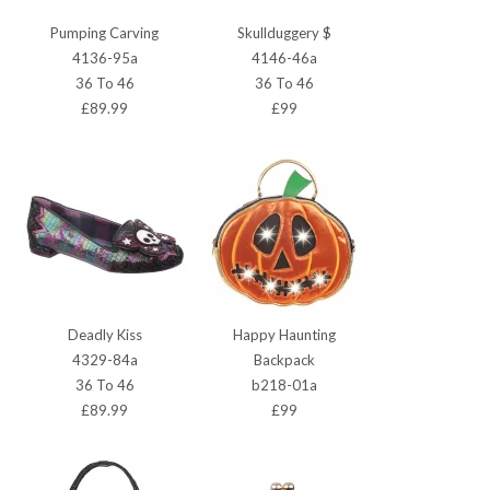
Pumping Carving
Skullduggery $
4136-95a
4146-46a
36 To 46
36 To 46
£89.99
£99
Deadly Kiss
Happy Haunting
4329-84a
Backpack
36 To 46
b218-01a
£89.99
£99