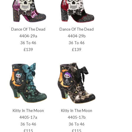
Dance Of The Dead
Dance Of The Dead
4404-29a
4404-29b
36 To 46
36 To 46
£139
£139
Kitty In The Moon
Kitty In The Moon
4405-17a
4405-17b
36 To 46
36 To 46
£115
£115