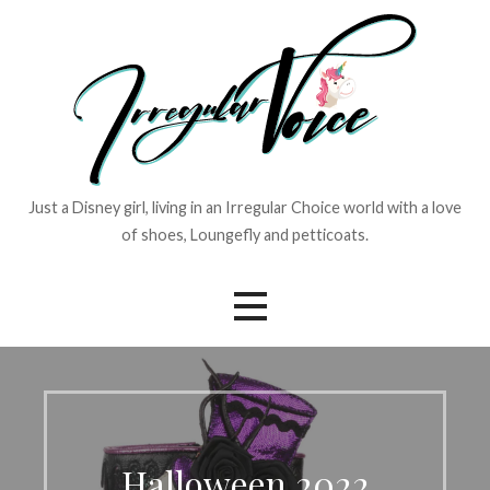
Skip
to
content
Just a Disney girl, living in an Irregular Choice world with a love
of shoes, Loungefly and petticoats.
Halloween 2022