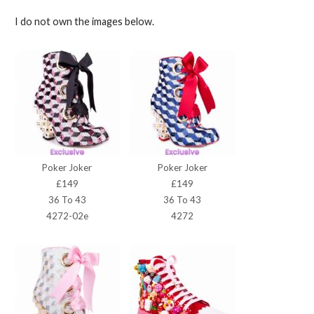
I do not own the images below.
Poker Joker
Poker Joker
£149
£149
36 To 43
36 To 43
4272-02e
4272