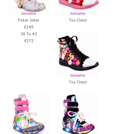
Poker Joker
Toy Chest
£149
36 To 43
4272
Toy Chest