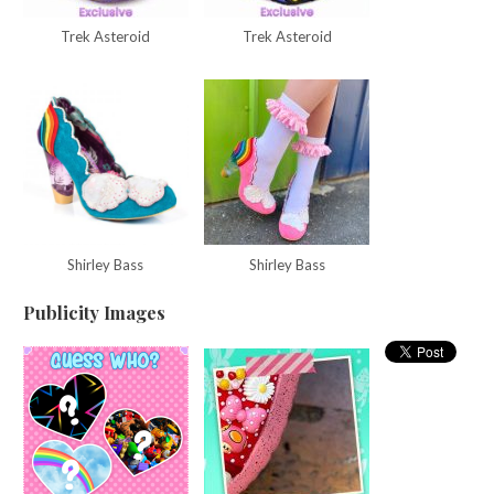
Trek Asteroid
Trek Asteroid
Shirley Bass
Shirley Bass
Publicity Images