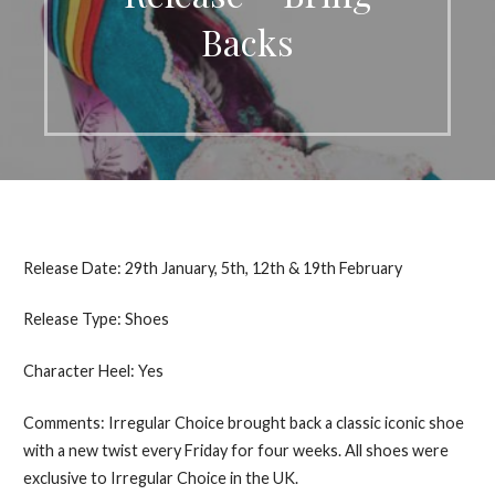
Backs
Release Date: 29th January, 5th, 12th & 19th February
Release Type: Shoes
Character Heel: Yes
Comments: Irregular Choice brought back a classic iconic shoe
with a new twist every Friday for four weeks. All shoes were
exclusive to Irregular Choice in the UK.