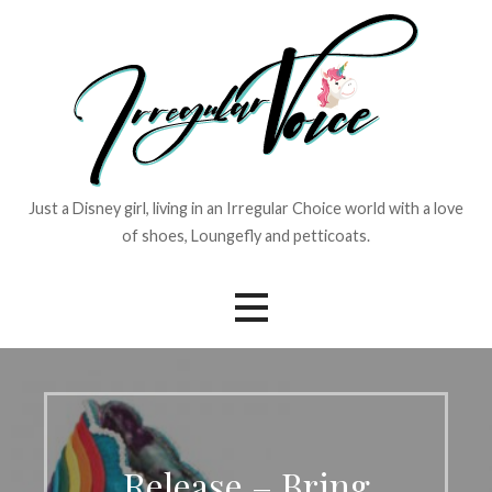
Skip
to
content
Just a Disney girl, living in an Irregular Choice world with a love
of shoes, Loungefly and petticoats.
Release – Bring