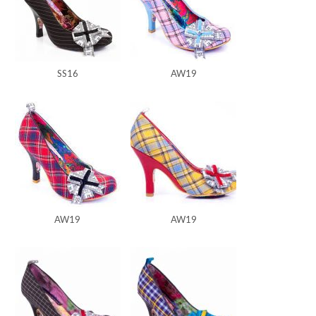
SS16
AW19
AW19
AW19