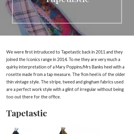
We were first intruduced to Tapetastic back in 2011 and they
joined the Iconics range in 2014. To me they are very much a
quirky interpretation of a Mary Poppins/Mrs Banks heel with a
rosette made from a tap measure. The 9cm heel is of the older
thin vintage style. The stripe, tweed and gingham fabrics used
are a perfect work style with a glint of irregular without being
too out there for the office.
Tapetastic