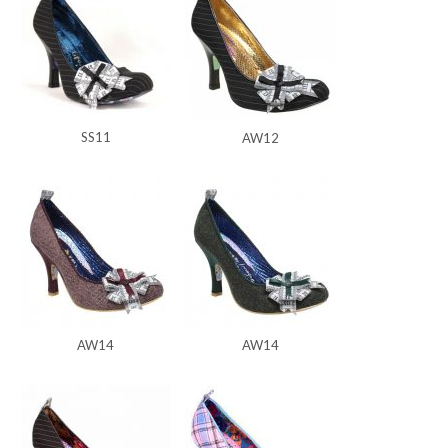
SS11
AW12
AW14
AW14