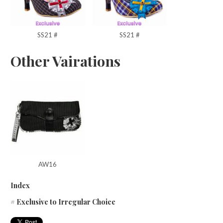
SS21 #
SS21 #
Other Vairations
AW16
Index
# Exclusive to Irregular Choice