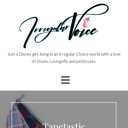
Skip
to
content
Just a Disney girl, living in an Irregular Choice world with a love
of shoes, Loungefly and petticoats.
Tapetastic