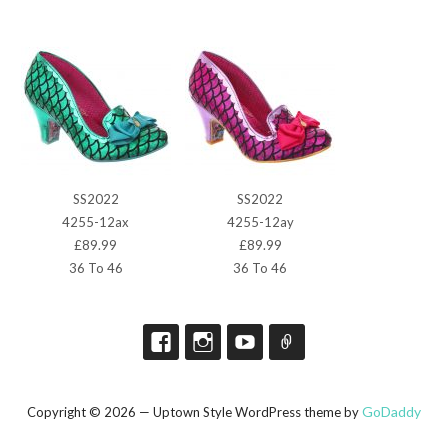
SS2022
SS2022
4255-12ax
4255-12ay
£89.99
£89.99
36 To 46
36 To 46
GoDaddy
Copyright © 2026 — Uptown Style WordPress theme by