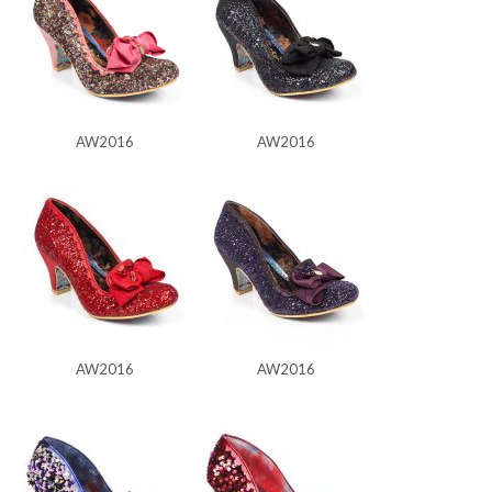
AW2016
AW2016
AW2016
AW2016