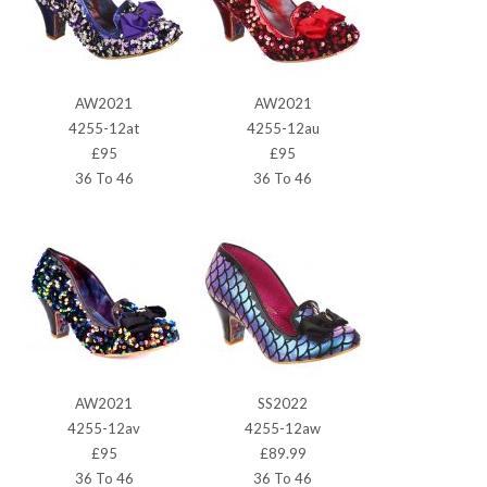
AW2021
AW2021
4255-12at
4255-12au
£95
£95
36 To 46
36 To 46
AW2021
SS2022
4255-12av
4255-12aw
£95
£89.99
36 To 46
36 To 46