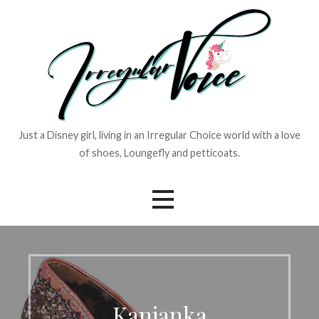
Skip
to
content
Just a Disney girl, living in an Irregular Choice world with a love
of shoes, Loungefly and petticoats.
Kanjanka