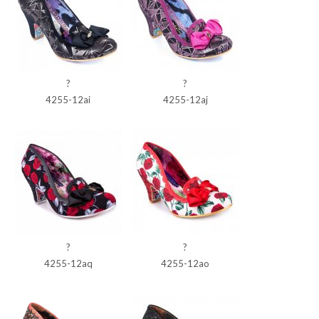
?
?
4255-12ai
4255-12aj
?
?
4255-12aq
4255-12ao