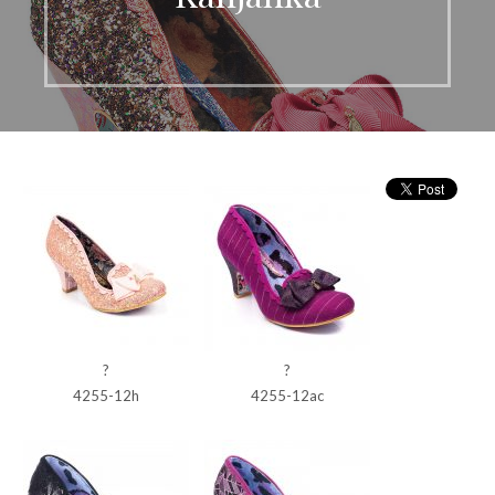
?
?
4255-12h
4255-12ac