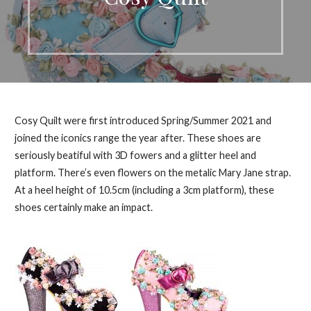
Cosy Quilt were first introduced Spring/Summer 2021 and
joined the iconics range the year after. These shoes are
seriously beatiful with 3D fowers and a glitter heel and
platform. There’s even flowers on the metalic Mary Jane strap.
At a heel height of 10.5cm (including a 3cm platform), these
shoes certainly make an impact.