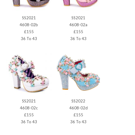
SS2021
SS2021
4608-02b
4608-02a
£155
£155
36 To 43
36 To 43
SS2021
SS2022
4608-02c
4608-02d
£155
£155
36 To 43
36 To 43