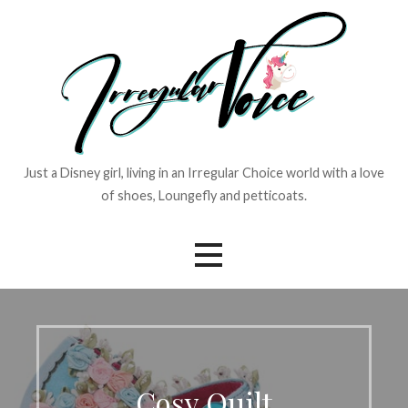
Skip
to
content
Just a Disney girl, living in an Irregular Choice world with a love
of shoes, Loungefly and petticoats.
Cosy Quilt