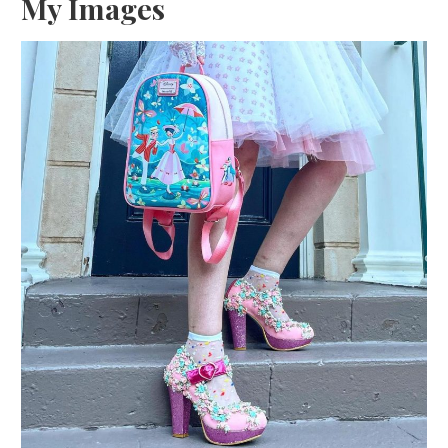
My Images