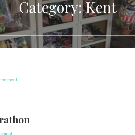
Category: Kent
 comment
rathon
omment