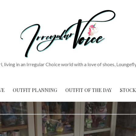
rl, living in an Irregular Choice world with a love of shoes, Loungefl
VE
OUTFIT PLANNING
OUTFIT OF THE DAY
STOCK