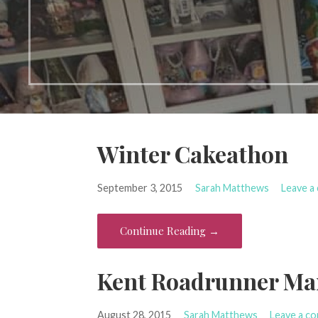
Winter Cakeathon
September 3, 2015
Sarah Matthews
Leave a
Continue Reading →
Kent Roadrunner Ma
August 28, 2015
Sarah Matthews
Leave a c