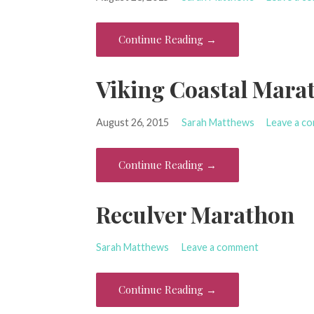
Continue Reading →
Viking Coastal Mara
August 26, 2015
Sarah Matthews
Leave a c
Continue Reading →
Reculver Marathon
Sarah Matthews
Leave a comment
Continue Reading →