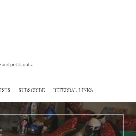
y and petticoats.
ISTS
SUBSCRIBE
REFERRAL LINKS