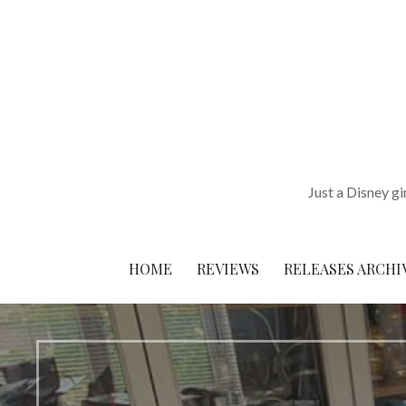
Skip
to
content
Just a Disney gi
HOME
REVIEWS
RELEASES ARCHI