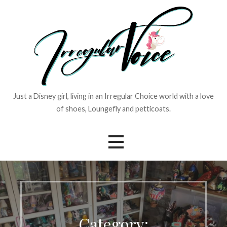
Skip
to
content
Just a Disney girl, living in an Irregular Choice world with a love
of shoes, Loungefly and petticoats.
Category: