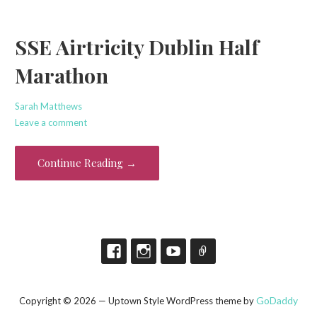
SSE Airtricity Dublin Half
Marathon
Sarah Matthews
Leave a comment
Continue Reading →
GoDaddy
Copyright © 2026 — Uptown Style WordPress theme by