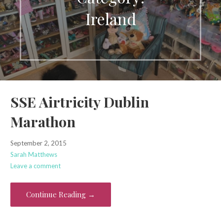
Ireland
SSE Airtricity Dublin
Marathon
September 2, 2015
Sarah Matthews
Leave a comment
Continue Reading →