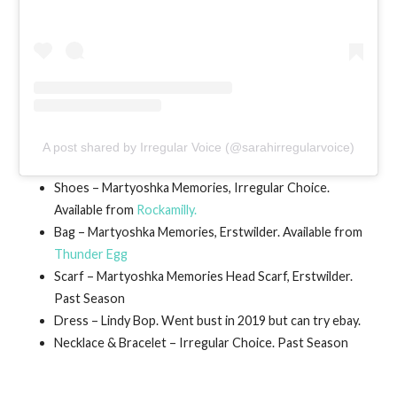
A post shared by Irregular Voice (@sarahirregularvoice)
Shoes – Martyoshka Memories, Irregular Choice.
Available from
Rockamilly.
Bag – Martyoshka Memories, Erstwilder. Available from
Thunder Egg
Scarf – Martyoshka Memories Head Scarf, Erstwilder.
Past Season
Dress – Lindy Bop. Went bust in 2019 but can try ebay.
Necklace & Bracelet – Irregular Choice. Past Season