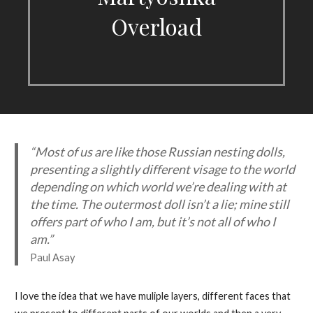
Overload
“Most of us are like those Russian nesting dolls,
presenting a slightly different visage to the world
depending on which world we’re dealing with at
the time. The outermost doll isn’t a lie; mine still
offers part of who I am, but it’s not all of who I
am.”
Paul Asay
I love the idea that we have muliple layers, different faces that