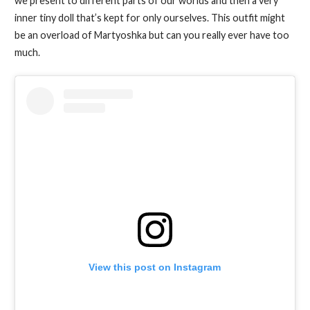
we present to different parts of our worlds and then a very
inner tiny doll that’s kept for only ourselves. This outfit might
be an overload of Martyoshka but can you really ever have too
much.
View this post on Instagram