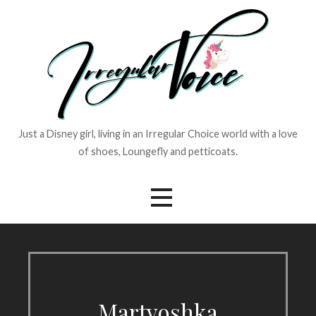
Skip
to
content
Just a Disney girl, living in an Irregular Choice world with a love
of shoes, Loungefly and petticoats.
Martyoshka